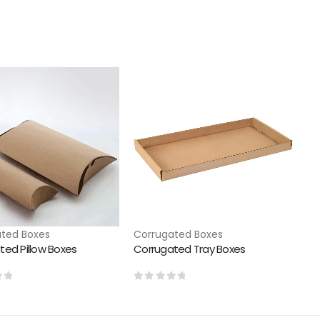
ted Boxes
Corrugated Boxes
ted Pillow Boxes
Corrugated Tray Boxes
of 5
0
out of 5