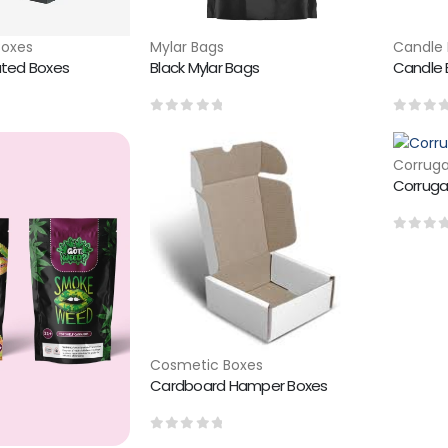
Boxes
Mylar Bags
Candle 
ated Boxes
Black Mylar Bags
Candle B
0
out of 5
0
out 
Corruga
Corruga
0
out 
Cosmetic Boxes
Cardboard Hamper Boxes
0
out of 5