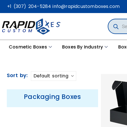
+1 (307) 204-5284
info@rapidcustomboxes.com
Cosmetic Boxes
Boxes By Industry
Box
Sort by:
Packaging Boxes