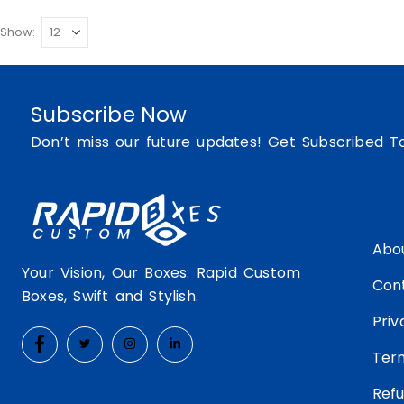
Show:
Subscribe Now
Don’t miss our future updates! Get Subscribed T
Abo
Your Vision, Our Boxes: Rapid Custom
Con
Boxes, Swift and Stylish.
Priv
Ter
Refu