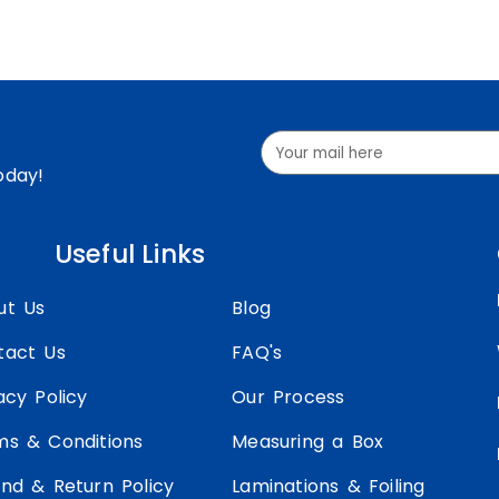
oday!
Useful Links
ut Us
Blog
tact Us
FAQ's
acy Policy
Our Process
ms & Conditions
Measuring a Box
nd & Return Policy
Laminations & Foiling