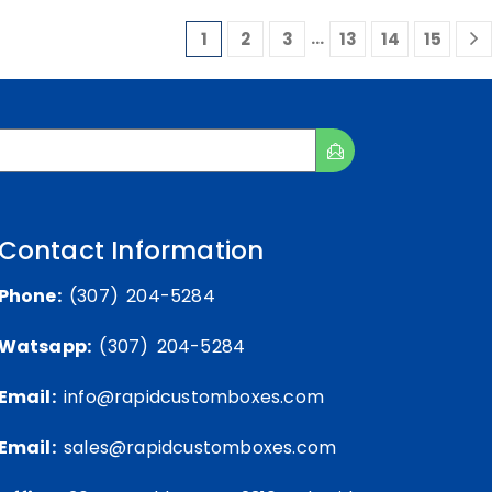
…
1
2
3
13
14
15
Contact Information
Phone:
(307) 204-5284
Watsapp:
(307) 204-5284
Email:
info@rapidcustomboxes.com
Email:
sales@rapidcustomboxes.com