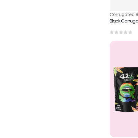
Corrugated 
Black Corrug
0
out of 5