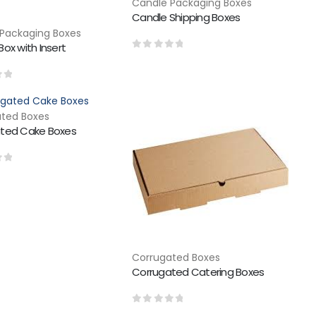
Candle Packaging Boxes
Candle Shipping Boxes
Packaging Boxes
ox with Insert
0
out of 5
of 5
ted Boxes
ted Cake Boxes
of 5
Corrugated Boxes
Corrugated Catering Boxes
0
out of 5