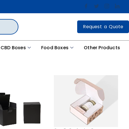
Request a Quote
CBD Boxes
Food Boxes
Other Products