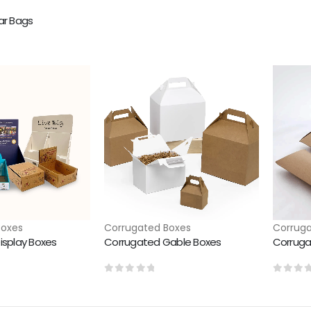
ar Bags
Boxes
Corrugated Boxes
Corruga
isplay Boxes
Corrugated Gable Boxes
Corruga
0
out of 5
0
out 