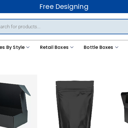
Free Ship
es By Style
Retail Boxes
Bottle Boxes