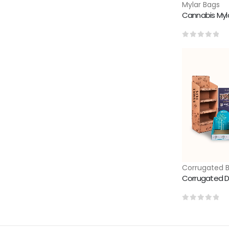
Mylar Bags
Cannabis Myl
0
out of 5
Corrugated 
Corrugated D
0
out of 5