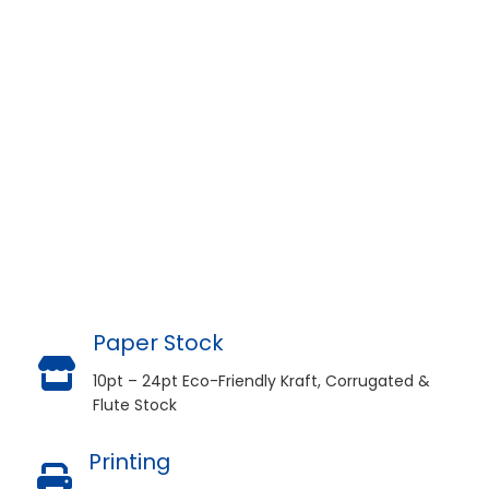
Paper Stock
10pt – 24pt Eco-Friendly Kraft, Corrugated &
Flute Stock
Printing