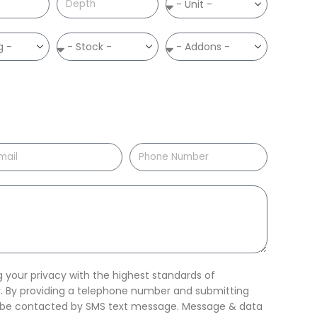
your privacy with the highest standards of
ty. By providing a telephone number and submitting
o be contacted by SMS text message. Message & data