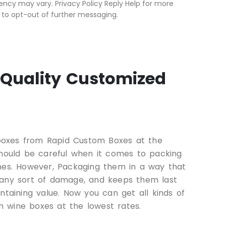
ncy may vary. Privacy Policy Reply Help for more
 to opt-out of further messaging.
Quality Customized
oxes from Rapid Custom Boxes at the
should be careful when it comes to packing
ines. However, Packaging them in a way that
 any sort of damage, and keeps them last
ntaining value. Now you can get all kinds of
 wine boxes at the lowest rates.