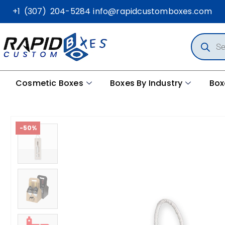
+1 (307) 204-5284
info@rapidcustomboxes.com
Cosmetic Boxes
Boxes By Industry
Box
-50%