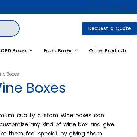
Request a Quote
CBD Boxes
Food Boxes
Other Products
ne Boxes
ine Boxes
remium quality custom wine boxes can
 customize any kind of wine box and give
ake them feel special, by giving them