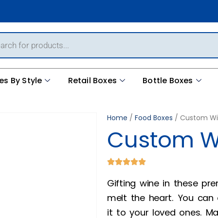
es By Style
Retail Boxes
Bottle Boxes
Home
/
Food Boxes
/ Custom Wi
Custom W
Gifting wine in these p
melt the heart. You can
it to your loved ones. M