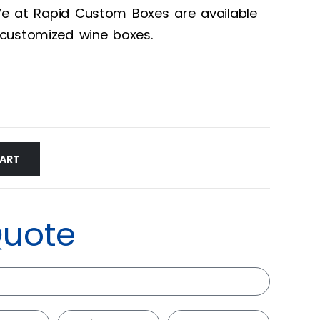
 We at Rapid Custom Boxes are available
customized wine boxes.
CART
Quote