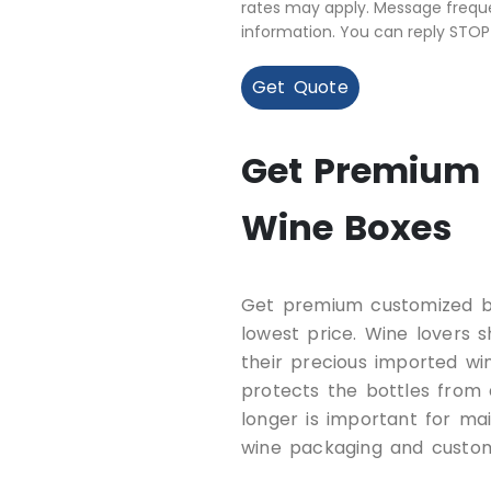
rates may apply. Message freque
information. You can reply STOP
Get Quote
Get Premium 
Wine Boxes
Get premium customized b
lowest price. Wine lovers 
their precious imported w
protects the bottles from
longer is important for mai
wine packaging and custom