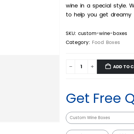
wine in a special style.
to help you get dreamy 
SKU:
custom-wine-boxes
Category:
Food Boxes
ADD TO 
Get Free 