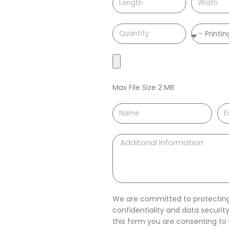
Max File Size 2 MB
We are committed to protecting 
confidentiality and data securi
this form you are consenting t