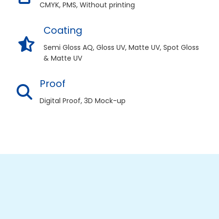
CMYK, PMS, Without printing
Coating
Semi Gloss AQ, Gloss UV, Matte UV, Spot Gloss
& Matte UV
Proof
Digital Proof, 3D Mock-up