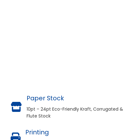
Paper Stock
10pt – 24pt Eco-Friendly Kraft, Corrugated &
Flute Stock
Printing