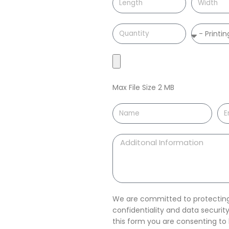
Max File Size 2 MB
We are committed to protecting 
confidentiality and data securi
this form you are consenting t