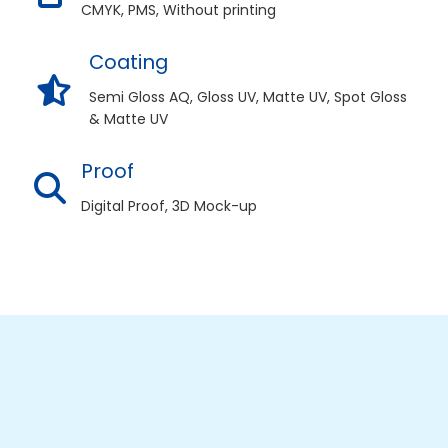
CMYK, PMS, Without printing
Coating
Semi Gloss AQ, Gloss UV, Matte UV, Spot Gloss
& Matte UV
Proof
Digital Proof, 3D Mock-up