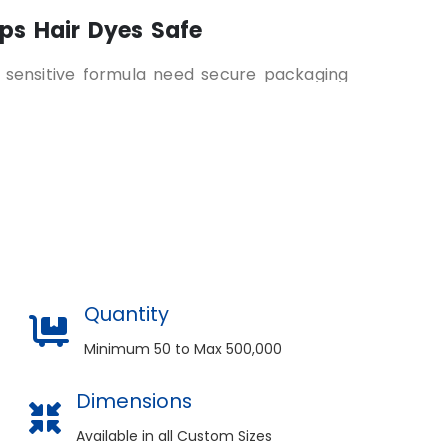
ps Hair Dyes Safe
h sensitive formula need secure packaging
 damage, and external elements. Custom hair
able cardboard, kraft, or corrugated
s safe and intact.
 Printed for Easy Selection
 right hair dye shade, formula and usage
all printed clearly on the packaging. This
ves user experience.
Quantity
onality and Quality
Minimum 50 to Max 500,000
olor packaging boxes
elevate your brand
Dimensions
. Customers associate visual appeal with
ue packaging styling also builds recognition
Available in all Custom Sizes