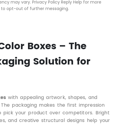
ncy may vary. Privacy Policy Reply Help for more
 to opt-out of further messaging.
Color Boxes – The
aging Solution for
xes
with appealing artwork, shapes, and
. The packaging makes the first impression
 pick your product over competitors. Bright
es, and creative structural designs help your