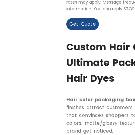
rates may apply. Message freque
information. You can reply STOP
Get Quote
Custom Hair 
Ultimate Pack
Hair Dyes
Hair color packaging bo
finishes attract customers
that convinces shoppers to
colors, matte/glossy textur
brand get noticed.