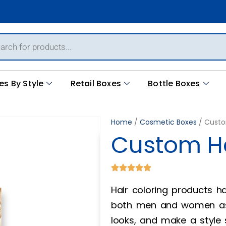
es By Style
Retail Boxes
Bottle Boxes
Home
/
Cosmetic Boxes
/ Custo
Custom Ha
Hair coloring products
both men and women as 
looks, and make a style