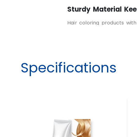
Sturdy Material Kee
Hair coloring products wit
that protects from leaks,
color boxes made from dur
materials keep the content
Product Information
Specifications
Customers can identify the
guidelines easily when it’s 
avoids confusion and impro
Reflects Brand Pers
Premium
tweaking hair c
image and showcase quality
product effectiveness. Uniq