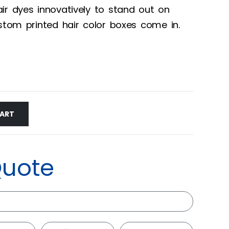
ir dyes innovatively to stand out on
ustom printed hair color boxes come in.
CART
Quote