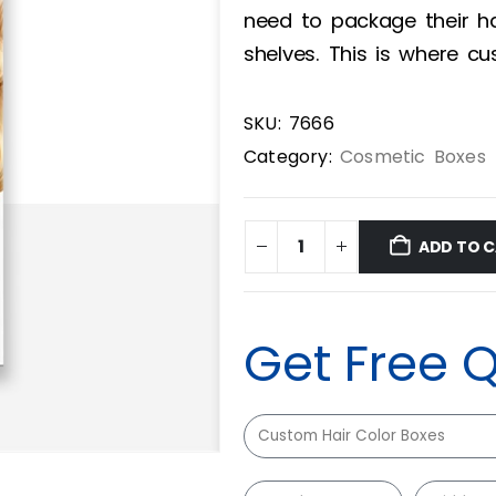
need to package their ha
shelves. This is where c
SKU:
7666
Category:
Cosmetic Boxes
ADD TO 
Get Free 