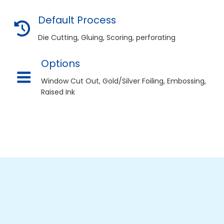
Default Process
deal Fit and Presentation
Die Cutting, Gluing, Scoring, perforating
esigned specifically for your products
resentation. You can customize dimensions,
Options
hes.
Window Cut Out, Gold/Silver Foiling, Embossing,
Raised Ink
otional Tool
ckaging designed professionally costs a
rtising. It provides recurring exposure on
Custom Hair Color