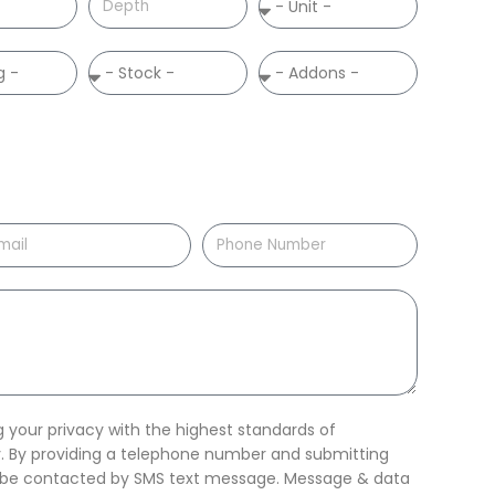
your privacy with the highest standards of
ty. By providing a telephone number and submitting
o be contacted by SMS text message. Message & data