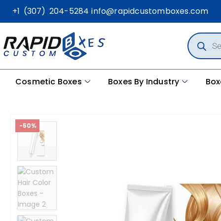
+1 (307) 204-5284
info@rapidcustomboxes.com
Cosmetic Boxes
Boxes By Industry
Box
-50%