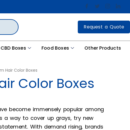
Request a Quote
CBD Boxes
Food Boxes
Other Products
m Hair Color Boxes
ir Color Boxes
 have become immensely popular among
a way to cover up grays, try new
 statement. With demand rising, brands