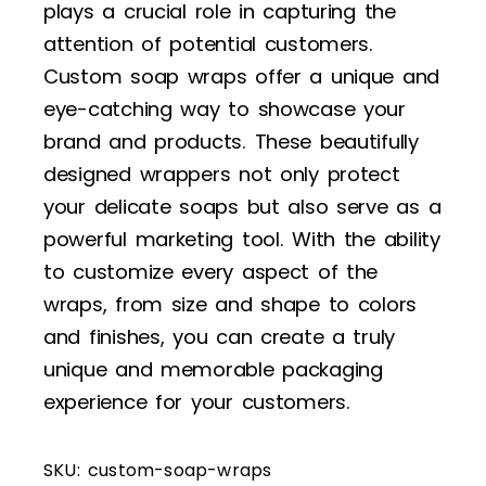
plays a crucial role in capturing the
attention of potential customers.
Custom soap wraps offer a unique and
eye-catching way to showcase your
brand and products. These beautifully
designed wrappers not only protect
your delicate soaps but also serve as a
powerful marketing tool. With the ability
to customize every aspect of the
wraps, from size and shape to colors
and finishes, you can create a truly
unique and memorable packaging
experience for your customers.
SKU:
custom-soap-wraps