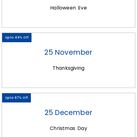
In the age of social media and digital
Halloween Eve
marketing, packaging has taken on a new
role as a powerful marketing tool beyond
the traditional retail environment. Custom
soap wraps that are visually striking and
Upto 44% Off
aligned with your brand’s aesthetics are
more likely to be shared and showcased
25 November
by customers on social media platforms,
amplifying your brand’s reach and visibility.
Thanksgiving
Additionally, beautifully packaged products
can serve as enticing visual assets for your
brand’s e-commerce presence, helping to
Upto 67% Off
capture the attention of potential
customers and convey a sense of quality
25 December
and value even in the absence of a
physical retail experience.
Christmas Day