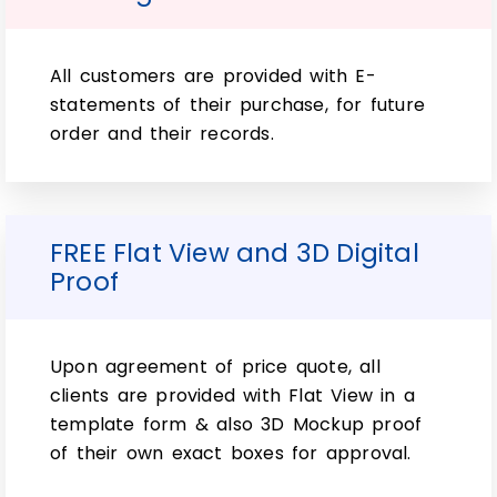
Can custom soap wraps be
made in unique shapes or sizes?
All customers are provided with E-
statements of their purchase, for future
Yes, one of the significant advantages of
order and their records.
custom soap wraps is the ability to create
wraps in virtually any size or shape to
accommodate your specific product
requirements.
FREE Flat View and 3D Digital
Are custom soap wraps eco-
Proof
friendly?
Many packaging companies offer eco-
Upon agreement of price quote, all
friendly options for custom soap wraps,
clients are provided with Flat View in a
such as using recycled or sustainable
template form & also 3D Mockup proof
materials like kraft paper. Additionally,
of their own exact boxes for approval.
some companies may provide
biodegradable or compostable wraps for