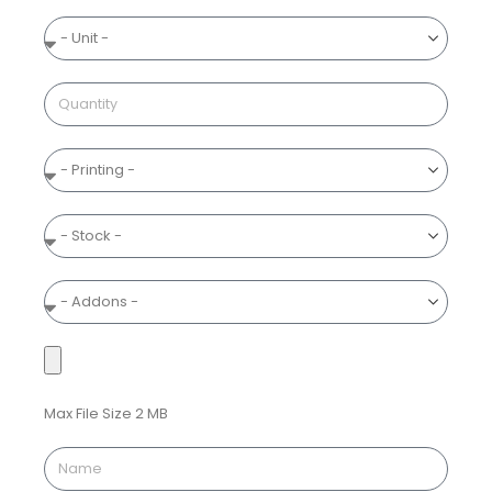
Max File Size 2 MB