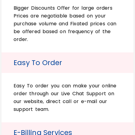
wraps?
Bigger Discounts Offer for large orders
Prices are negotiable based on your
Order minimums can vary depending on
purchase volume and Fixated prices can
the packaging company you work with.
be offered based on frequency of the
Some companies may have minimum order
order.
quantities, while others offer flexible
ordering options suitable for small
businesses or startups.
Easy To Order
How long does it typically take
to produce custom soap wraps?
Easy To order you can make your online
Production times can range from a few
order through our Live Chat Support on
business days to several weeks, depending
our website, direct call or e-mail our
on the complexity of your design, the
support team.
chosen materials and finishes, and the
packaging company’s workload. It’s
essential to plan ahead and communicate
E-Billing Services
your deadlines to ensure timely delivery.