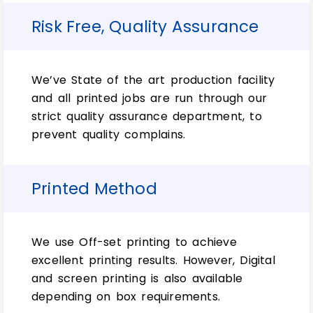
businesses that prioritize sustainability.
Risk Free, Quality Assurance
Crafting a Cohesive
Brand Experience with
We’ve State of the art production facility
and all printed jobs are run through our
Custom Soap Wraps
strict quality assurance department, to
prevent quality complains.
In today’s highly competitive marketplace,
a cohesive and consistent brand
Printed Method
experience is essential for building
customer loyalty and establishing a strong
brand identity. Custom soap wraps offer a
unique opportunity to extend your brand’s
We use Off-set printing to achieve
visual language beyond the product itself,
excellent printing results. However, Digital
creating a seamless and engaging
and screen printing is also available
experience for your customers.
depending on box requirements.