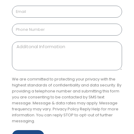
We are committed to protecting your privacy with the
highest standards of confidentiality and data security. By
providing a telephone number and submitting this form
you are consenting to be contacted by SMS text
message. Message & data rates may apply. Message
frequency may vary. Privacy Policy Reply Help for more
information. You can reply STOP to opt-out of further
messaging.