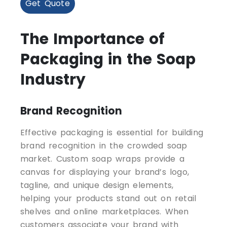
Get Quote
The Importance of
Packaging in the Soap
Industry
Brand Recognition
Effective packaging is essential for building
brand recognition in the crowded soap
market. Custom soap wraps provide a
canvas for displaying your brand’s logo,
tagline, and unique design elements,
helping your products stand out on retail
shelves and online marketplaces. When
customers associate your brand with