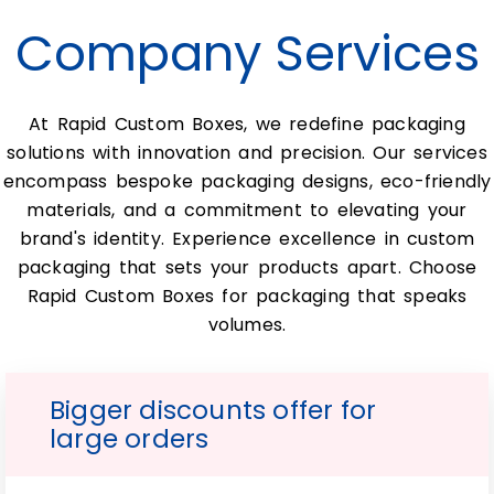
Custom soap wraps can be crafted from a
Company Services
variety of materials, including eco-friendly
kraft paper, cardstock, and even textured
or metallic finishes. The choice of material
At Rapid Custom Boxes, we redefine packaging
will depend on your brand’s aesthetic,
solutions with innovation and precision. Our services
desired level of protection, and
encompass bespoke packaging designs, eco-friendly
sustainability goals.
materials, and a commitment to elevating your
Can custom soap wraps be
brand's identity. Experience excellence in custom
printed on both sides?
packaging that sets your products apart. Choose
Rapid Custom Boxes for packaging that speaks
Yes, most packaging companies offer the
volumes.
option to print on both the inside and
outside of the soap wrap, allowing you to
maximize your branding and product
Bigger discounts offer for
information display.
large orders
Are there minimum order
quantities for custom soap