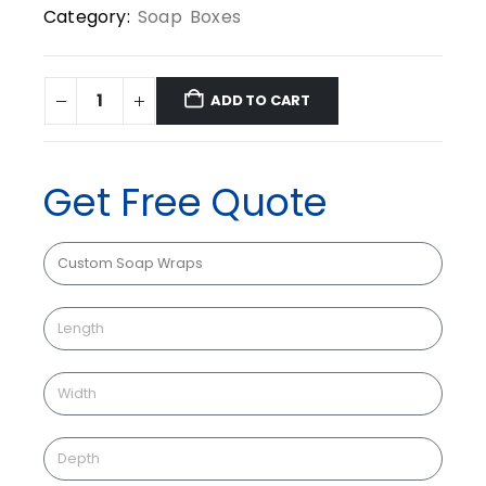
Category:
Soap Boxes
ADD TO CART
Get Free Quote