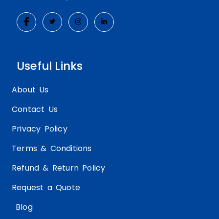
competitive edge and continue to offer
cutting-edge packaging solutions.
Sustainable and Eco-Friendly
Materials
Useful Links
As consumers become increasingly
conscious of their environmental impact,
About Us
the demand for sustainable and eco-
Contact Us
friendly packaging solutions has surged. In
response, packaging manufacturers are
Privacy Policy
exploring innovative materials and
Terms & Conditions
production methods that prioritize
sustainability without compromising on
Refund & Return Policy
aesthetics or functionality.
Request a Quote
For custom soap wraps, this trend has
Blog
manifested in the increasing popularity of