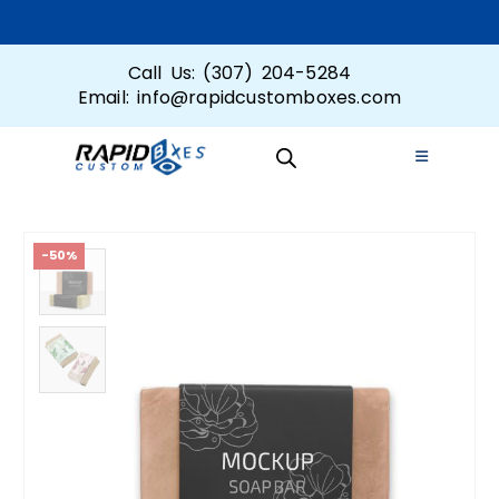
Call Us: (307) 204-5284
Email: info@rapidcustomboxes.com
-50%