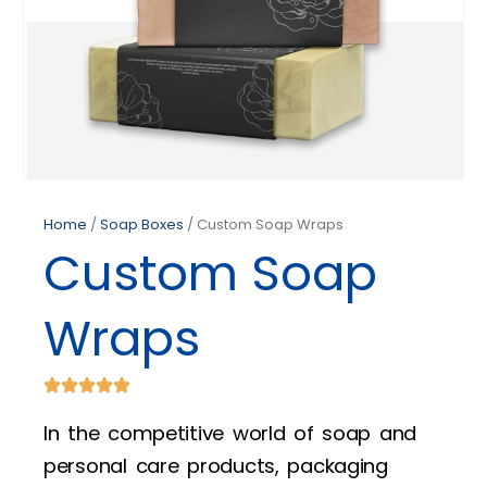
Home
/
Soap Boxes
/ Custom Soap Wraps
Custom Soap
Wraps
In the competitive world of soap and
personal care products, packaging