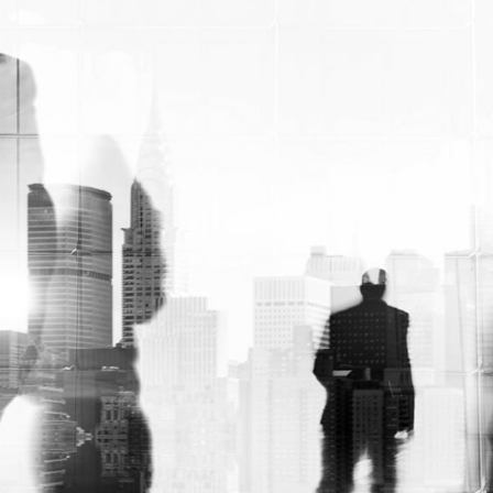
birthdays, and holidays.
Personalized soap
wrappers
provide an opportunity to
elevate these gifting experiences,
transforming your products into truly
memorable and cherished gifts.
By incorporating seasonal designs,
celebratory colors, or even personalized
messaging, you can create custom soap
wraps that are tailored to specific
occasions or recipients. This level of
personalization not only adds a touch of
thoughtfulness but also reinforces the
perceived value of your products, making
them a more attractive choice for gift-
givers.