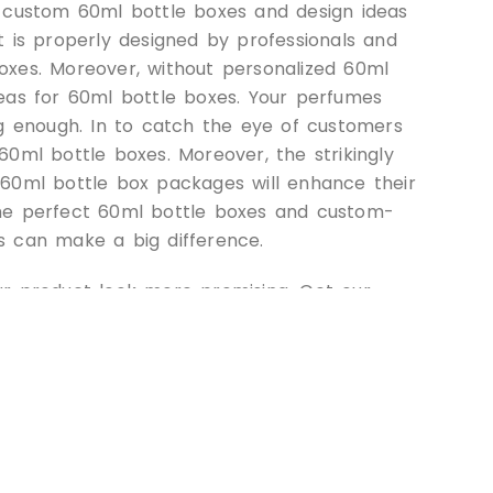
d custom 60ml bottle boxes and design ideas
t is properly designed by professionals and
oxes. Moreover, without personalized 60ml
eas for 60ml bottle boxes. Your perfumes
ng enough. In to catch the eye of customers
60ml bottle boxes. Moreover, the strikingly
 60ml bottle box packages will enhance their
, the perfect 60ml bottle boxes and custom-
s can make a big difference.
ur product look more promising. Get our
d premium quality material choices for 60ml
 product with Custom
Boxes: