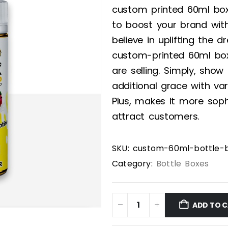
custom printed 60ml bo
to boost your brand wit
believe in uplifting the
custom-printed 60ml box
are selling. Simply, show
additional grace with va
Plus, makes it more sophi
attract customers.
SKU:
custom-60ml-bottle-
Category:
Bottle Boxes
ADD TO 