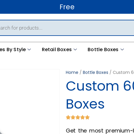
Free Shipping World
es By Style
Retail Boxes
Bottle Boxes
Home
/
Bottle Boxes
/ Custom 60
Custom 60
Boxes
Get the most premium-l