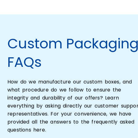
Custom Packagin
FAQs
How do we manufacture our custom boxes, and
what procedure do we follow to ensure the
integrity and durability of our offers? Learn
everything by asking directly our customer suppo
representatives. For your convenience, we have
provided all the answers to the frequently asked
questions here.