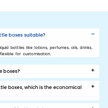
ging.
re about your products so we offer
ottle boxes. And want them to reach their
 why we offer a big range of personalized
ized 60ml bottle boxes. However, these are
tle boxes suitable?
ct you need. No matter, if it is a skincare
ition to this, our super-dedicated packaging
uid bottles like lotions, perfumes, oils, drinks,
osely with you.
lexible for customisation.
t sale with Custom
le boxes?
Boxes:
tle boxes, which is the economical
ly looking for a technique to increase your
s for 60ml bottle boxes. Then the best