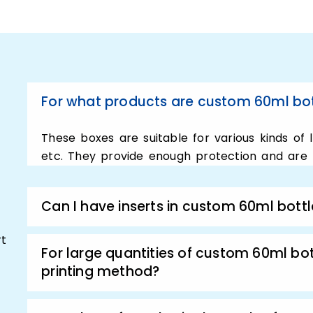
could be needed for packa
In addition to this, we ca
to personalize your 60ml b
full potential. Plus, that’s
g
60ml bottle boxes. custom
For what products are custom 60ml bot
super perfect for any produ
or perfume formula. In add
These boxes are suitable for various kinds of liq
experts will always work cl
etc. They provide enough protection and are f
Uplift produc
Can I have inserts in custom 60ml bott
60ml Bottle 
rt
For large quantities of custom 60ml bot
printing method?
In case, if you are serious
sales and attract customer