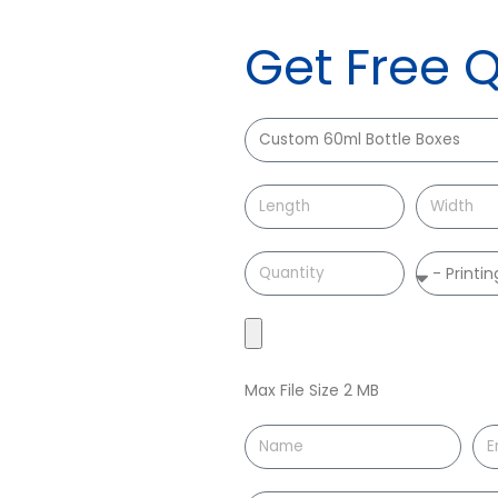
Get Free 
Max File Size 2 MB