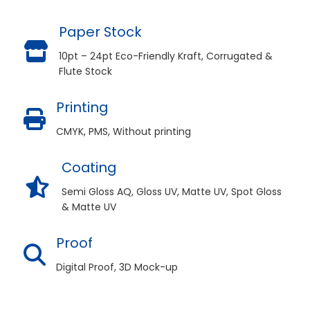
Paper Stock
10pt – 24pt Eco-Friendly Kraft, Corrugated &
Flute Stock
Printing
CMYK, PMS, Without printing
Coating
Semi Gloss AQ, Gloss UV, Matte UV, Spot Gloss
& Matte UV
Proof
Digital Proof, 3D Mock-up