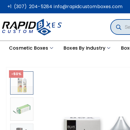
+1 (307) 204-5284
info@rapidcustomboxes.com
Cosmetic Boxes
Boxes By Industry
Box
-50%