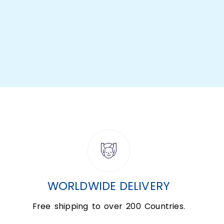
WORLDWIDE DELIVERY
Free shipping to over 200 Countries.