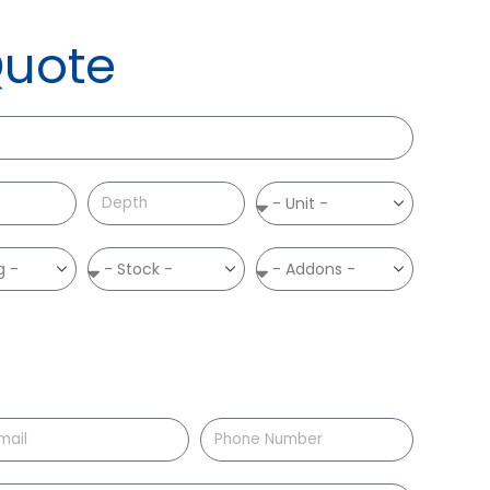
Quote