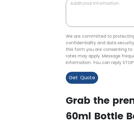
We are committed to protecting 
confidentiality and data securi
this form you are consenting t
rates may apply. Message freque
information. You can reply STOP
Get Quote
Grab the pre
60ml Bottle 