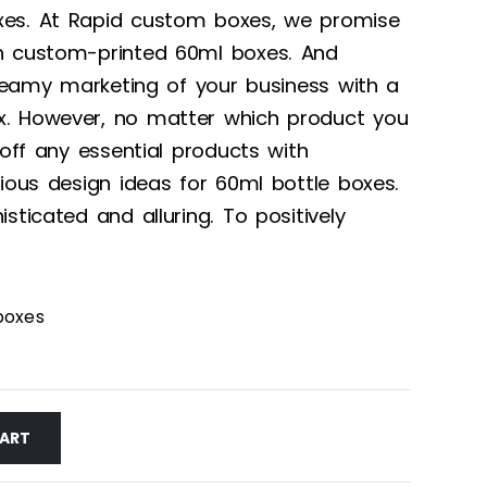
xes. At Rapid custom boxes, we promise
h custom-printed 60ml boxes. And
 dreamy marketing of your business with a
. However, no matter which product you
 off any essential products with
rious design ideas for 60ml bottle boxes.
sticated and alluring. To positively
boxes
CART