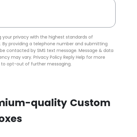
your privacy with the highest standards of
ty. By providing a telephone number and submitting
o be contacted by SMS text message. Message & data
ncy may vary. Privacy Policy Reply Help for more
 to opt-out of further messaging.
mium-quality Custom
Boxes