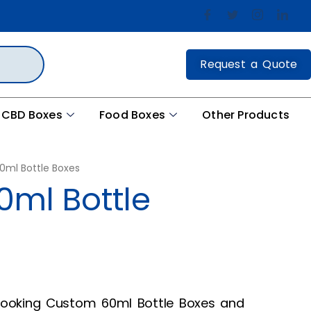
Request a Quote
CBD Boxes
Food Boxes
Other Products
ml Bottle Boxes
ml Bottle
ooking Custom 60ml Bottle Boxes and