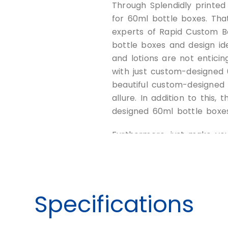
Through Splendidly printe
for 60ml bottle boxes. Tha
experts of Rapid Custom B
bottle boxes and design id
and lotions are not entici
with just custom-designed 
beautiful custom-designed
allure. In addition to this
designed 60ml bottle boxe
Furthermore, just make yo
trendy and fashion-oriente
bottle box packaging now.
Protect your
Specifications
60ml Bottle 