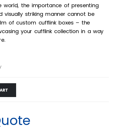
e world, the importance of presenting
 visually striking manner cannot be
alm of custom cufflink boxes – the
casing your cufflink collection in a way
re.
y
CART
Quote