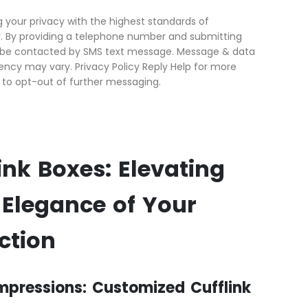
your privacy with the highest standards of
ty. By providing a telephone number and submitting
o be contacted by SMS text message. Message & data
ncy may vary. Privacy Policy Reply Help for more
 to opt-out of further messaging.
nk Boxes: Elevating
 Elegance of Your
ction
Impressions: Customized Cufflink