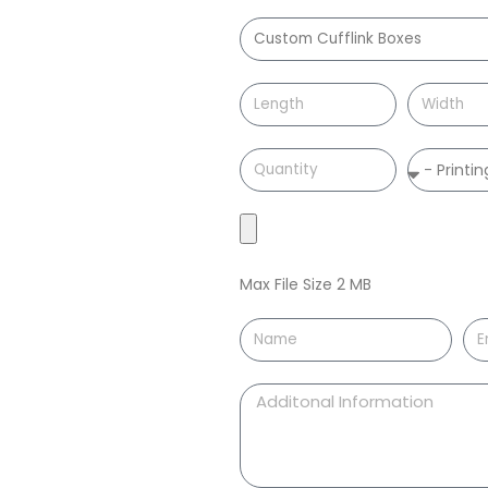
Max File Size 2 MB