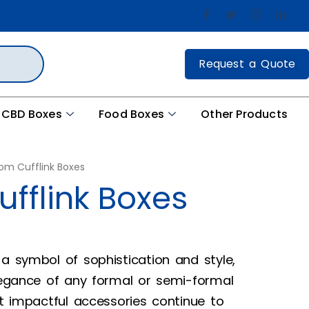
Request a Quote
CBD Boxes
Food Boxes
Other Products
om Cufflink Boxes
fflink Boxes
 a symbol of sophistication and style,
elegance of any formal or semi-formal
et impactful accessories continue to