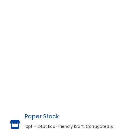
Paper Stock
10pt – 24pt Eco-Friendly Kraft, Corrugated &