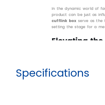
In the dynamic world of fa
product can be just as infl
cufflink box
serve as the fi
setting the stage for a m
Elevating the
Cufflinks
Specifications
Crafting the perfect cuffli
an opportunity to elevate 
leave a lasting impression 
collaborating with experie
vision to life through a ran
Customizable Dimen