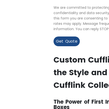
We are committed to protecting 
confidentiality and data securi
this form you are consenting t
rates may apply. Message freque
information. You can reply STOP
Get Quote
Custom Cuffli
the Style and
Cufflink Colle
The Power of First 
Boxes