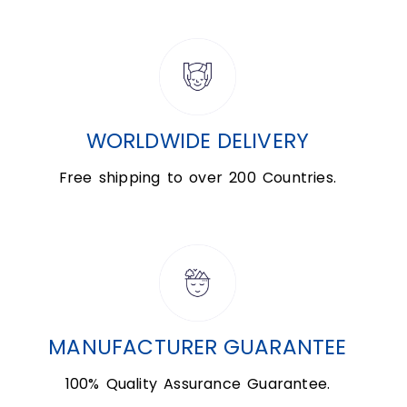
WORLDWIDE DELIVERY
Free shipping to over 200 Countries.
MANUFACTURER GUARANTEE
100% Quality Assurance Guarantee.