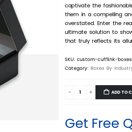
captivate the fashionabl
them in a compelling and
overstated. Enter the re
ultimate solution to show
that truly reflects its allu
SKU:
custom-cufflink-boxes
Category:
Boxes By Industr
ADD TO 
Get Free 