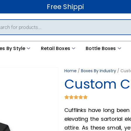
Free Shipping Worldwid
es By Style
Retail Boxes
Bottle Boxes
Home
/
Boxes By Industry
/ Cust
Custom Cu
Cufflinks have long been
elevating the sartorial 
attire. As these small, y