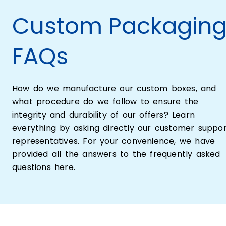
Custom Packagin
FAQs
How do we manufacture our custom boxes, and
what procedure do we follow to ensure the
integrity and durability of our offers? Learn
everything by asking directly our customer suppo
representatives. For your convenience, we have
provided all the answers to the frequently asked
questions here.