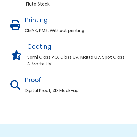
Flute Stock
Printing
CMYK, PMS, Without printing
Coating
Semi Gloss AQ, Gloss UV, Matte UV, Spot Gloss
& Matte UV
Proof
Digital Proof, 3D Mock-up