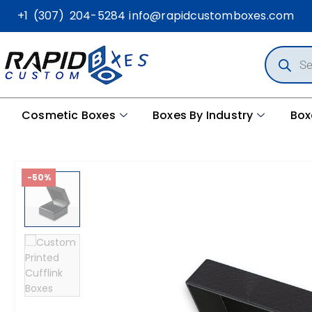
+1 (307) 204-5284
info@rapidcustomboxes.com
Cosmetic Boxes
Boxes By Industry
Box
-50%