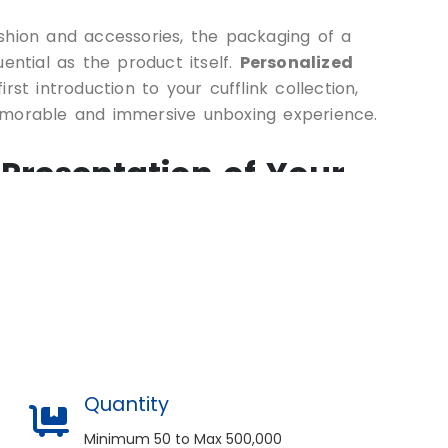
shion and accessories, the packaging of a
uential as the product itself.
Personalized
rst introduction to your cufflink collection,
emorable and immersive unboxing experience.
 Presentation of Your
nk box goes beyond mere functionality; it’s
the perceived value of your accessories and
on your customers or gift recipients. By
nced packaging experts, you can bring your
ge of customization options, including:
Quantity
sions and Styles
Minimum 50 to Max 500,000