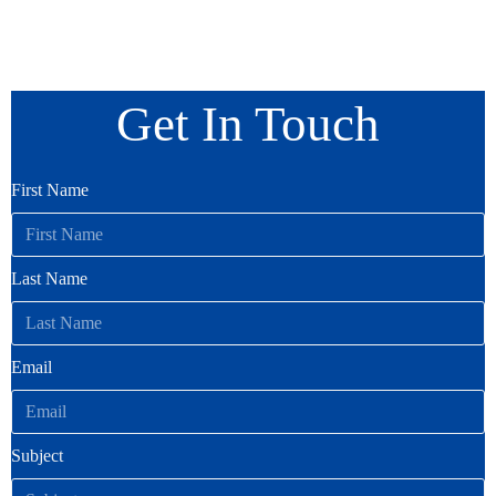
Get In Touch
First Name
Last Name
Email
Subject