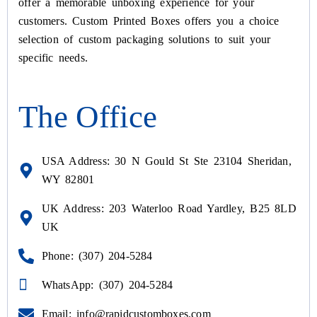
offer a memorable unboxing experience for your
customers. Custom Printed Boxes offers you a choice
selection of custom packaging solutions to suit your
specific needs.
The Office
USA Address: 30 N Gould St Ste 23104 Sheridan,
WY 82801
UK Address: 203 Waterloo Road Yardley, B25 8LD
UK
Phone: (307) 204-5284
WhatsApp: (307) 204-5284
Email: info@rapidcustomboxes.com