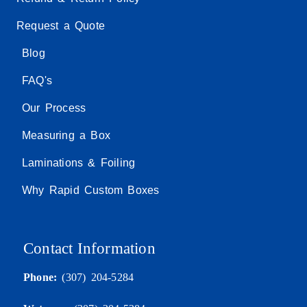
Request a Quote
Blog
FAQ's
Our Process
Measuring a Box
Laminations & Foiling
Why Rapid Custom Boxes
Contact Information
Phone:
(307) 204-5284