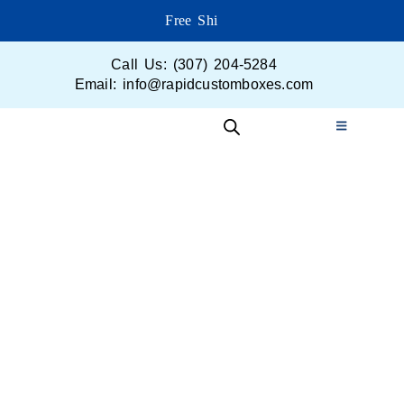
Free Shippi
Call Us: (307) 204-5284
Email: info@rapidcustomboxes.com
Get in Touch
Your perfect packaging is just a click away!