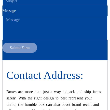
Message
Submit Form
Contact Address:
Boxes are more than just a way to pack and ship items
safely. With the right design to best represent your
brand, the humble box can also boost brand recall and