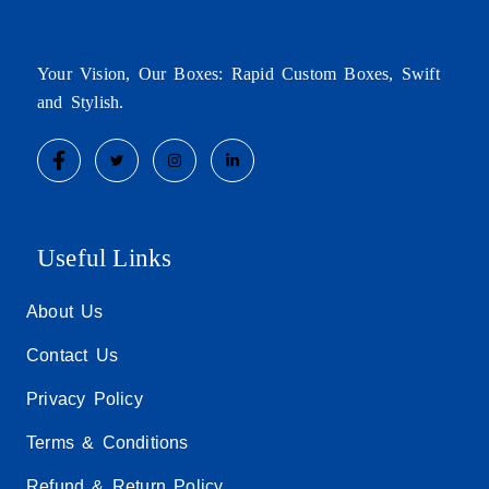
Your Vision, Our Boxes: Rapid Custom Boxes, Swift
and Stylish.
Useful Links
About Us
Contact Us
Privacy Policy
Terms & Conditions
Refund & Return Policy