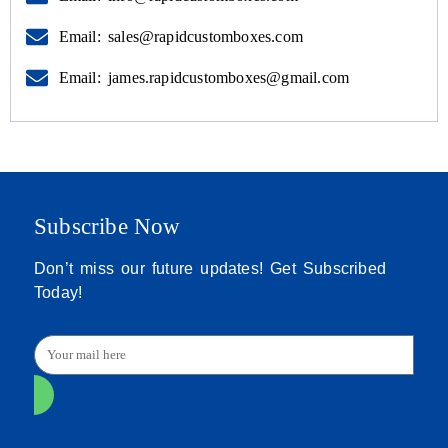
Email: sales@rapidcustomboxes.com
Email: james.rapidcustomboxes@gmail.com
Subscribe Now
Don’t miss our future updates! Get Subscribed
Today!