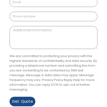
We are committed to protecting your privacy with the
highest standards of confidentiality and data security. By
providing a telephone number and submitting this form
you are consenting to be contacted by SMS text
message. Message & data rates may apply. Message
frequency may vary. Privacy Policy Reply Help for more
information. You can reply STOP to opt-out of further
messaging.
Get Quote