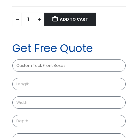
ADD TO CART
Get Free Quote