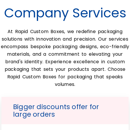
going-out-of-business signs appear
Company Services
frequently.
Furthermore, many people find it difficult
At Rapid Custom Boxes, we redefine packaging
to pack their products inside traditional
solutions with innovation and precision. Our services
boxes. But with these innovative Wholesale
encompass bespoke packaging designs, eco-friendly
Custom Double Wall Tuck Front
materials, and a commitment to elevating your
Boxes packaging solutions. This problem is
brand's identity. Experience excellence in custom
solved.
packaging that sets your products apart. Choose
In addition to this, these super cool
Rapid Custom Boxes for packaging that speaks
double-wall tuck front boxes
volumes.
and Wholesale Custom Double Wall Tuck
Front Boxes are perfect. Best for shipping
Bigger discounts offer for
products over long distances. Plus, the
large orders
durability and sturdiness of these
mailboxes. Simply make them well-suited
to deliver your package in pristine