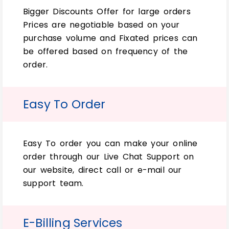
condition.
Bigger Discounts Offer for large orders
Prices are negotiable based on your
So far, our custom double wall tucks front
purchase volume and Fixated prices can
packaging and Wholesale Custom Double
be offered based on frequency of the
Wall Tuck Top Packaging Boxes are
order.
exclusively available. Simply for any
product you want to sell.
Easy To Order
Redefining the Box-Making:
If you need a custom-made Wholesale
Custom Double Wall Tuck Top Packaging
Easy To order you can make your online
Box. Simply best for your product. So, we
order through our Live Chat Support on
can help. However, we have many different
our website, direct call or e-mail our
options to choose from and sizes. Simply
support team.
that will work with any design or
dimensions requirements needed.
E-Billing Services
Various options for unique Box-