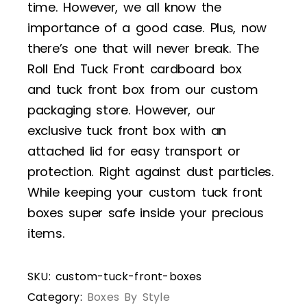
time. However, we all know the
importance of a good case. Plus, now
there’s one that will never break. The
Roll End Tuck Front cardboard box
and tuck front box from our custom
packaging store. However, our
exclusive tuck front box with an
attached lid for easy transport or
protection. Right against dust particles.
While keeping your custom tuck front
boxes super safe inside your precious
items.
SKU:
custom-tuck-front-boxes
Category:
Boxes By Style