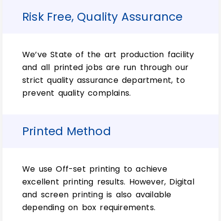
designing packages.
Risk Free, Quality Assurance
Unlock the Power of
Customization with Exceptional
Custom Tuck Front Boxes:
We’ve State of the art production facility
and all printed jobs are run through our
Tuck front boxes will give your product the
strict quality assurance department, to
competitive edge it needs. Plus, a custom
prevent quality complains.
cardboard box and Custom Tuck Front
Boxes can outplay any big or small
competition in its sector. But don’t forget
Printed Method
that you need to use our unbeatable
printing services. Which is best for amazing
results.
We use Off-set printing to achieve
So let’s just print on all four sides using
excellent printing results. However, Digital
CMYK (color), PMS Colors (2 colors), and
and screen printing is also available
Spot Color 1). However, simple custom
depending on box requirements.
mailing boxes can be made from a variety