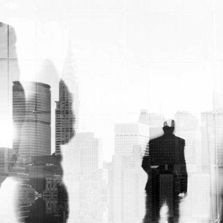
expert assistance to design custom roll
end tuck front boxes with foam inserts,
which will protect the contents from
damage due to inter-product collision
during shipment; let us put together
protective solutions like cherry locks or
dividers that keep all of your items safe.
Custom cardboard roll-end tuck boxes are
the perfect solution. To protect your
products during shipping. So far, we can
help you create a heap of them in
warehouses. Plus, we ensure that they stay
tightly shut with tab locks. However,
preventing falls at any time throughout
their journey. So, if custom-made solutions
aren’t for you then there are also pre-