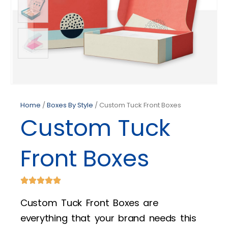
Home
/
Boxes By Style
/ Custom Tuck Front Boxes
Custom Tuck
Front Boxes
Custom Tuck Front Boxes are
everything that your brand needs this