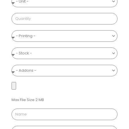
Max File Size 2 MB