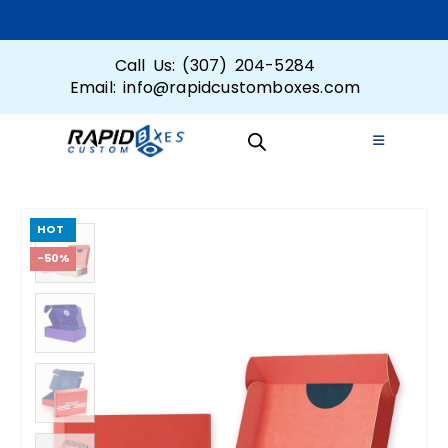
Call Us: (307) 204-5284
Email: info@rapidcustomboxes.com
HOT
-50%