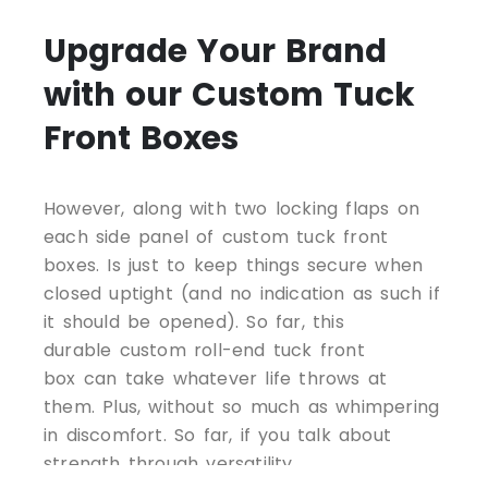
Upgrade Your Brand
with our Custom Tuck
Front Boxes
However, along with two locking flaps on
each side panel of custom tuck front
boxes. Is just to keep things secure when
closed uptight (and no indication as such if
it should be opened). So far, this
durable custom roll-end tuck front
box can take whatever life throws at
them. Plus, without so much as whimpering
in discomfort. So far, if you talk about
strength through versatility.