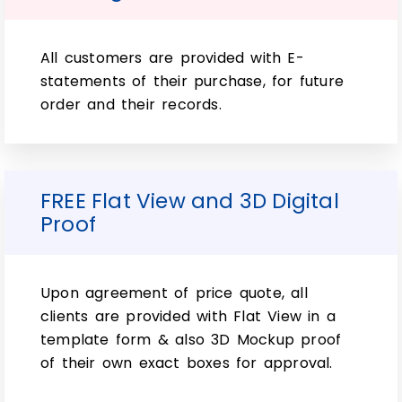
Printing:
So far, various Customization options for
All customers are provided with E-
your Wholesale Custom Double Wall Tuck
statements of their purchase, for future
Top Packaging Boxes. Plus, various printing
order and their records.
and finishing include both RGB and PMS
colors as well as CMYK. However, there is
even an option to have any design printed
on the box. Simply in gloss or matte finish
FREE Flat View and 3D Digital
with different effects like spot UV
Proof
application.
However, if you want something extra. So,
Upon agreement of price quote, all
foil stamps make great customizations too
clients are provided with Flat View in a
since they can create patterns that will
template form & also 3D Mockup proof
never wear off. However, no matter how
of their own exact boxes for approval.
many times it gets washed up keep this
type available. So, at all times when