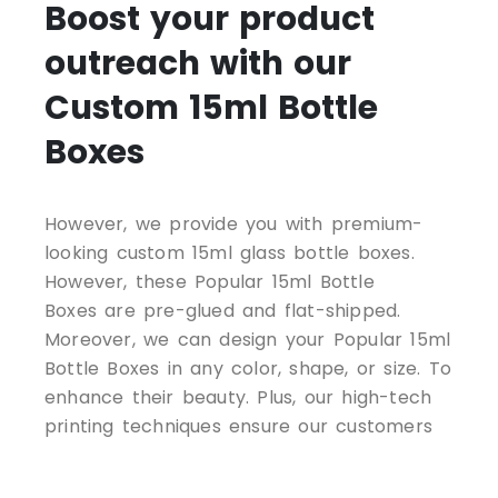
Boost your product
outreach with our
Custom 15ml Bottle
Boxes
However, we provide you with premium-
looking custom 15ml glass bottle boxes.
However, these Popular 15ml Bottle
Boxes are pre-glued and flat-shipped.
Moreover, we can design your Popular 15ml
Bottle Boxes in any color, shape, or size. To
enhance their beauty. Plus, our high-tech
printing techniques ensure our customers
get an excellent product at all times. So,
just contact us today for CUSTOM-PRINTED