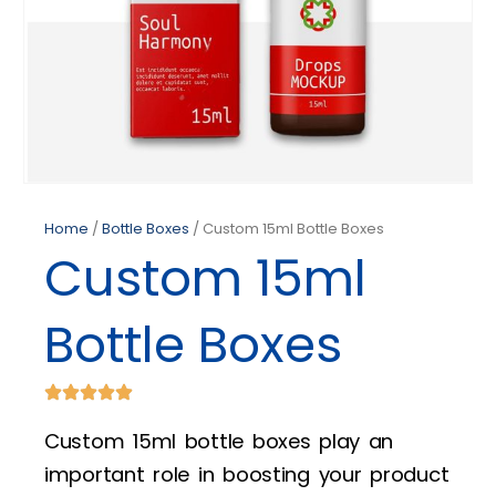
Home
/
Bottle Boxes
/ Custom 15ml Bottle Boxes
Custom 15ml
Bottle Boxes
Custom 15ml bottle boxes play an
important role in boosting your product