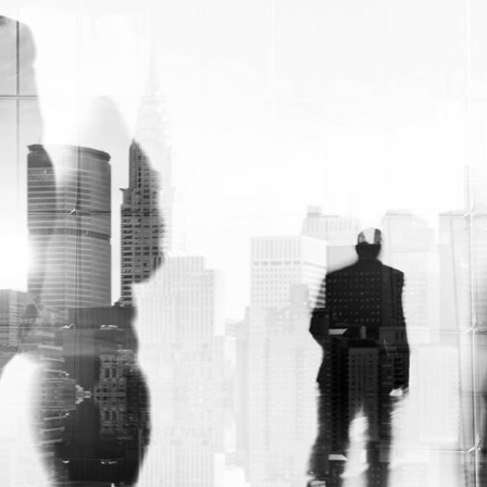
options allow for the customization of fluids
and tinctures. So that they can be seen
perfectly through their clear container.
While still looking sleek on top shelves. In
addition to this, Custom disposable 15ml
dropper bottle packaging boxes are
perfect for storing and accessing essential
oils. Plus, you can use them in your
industrial or home projects with ease
thanks to their variety of styles.
Enjoy free shipping
with RCB:
So, we at Rapid Custom Boxes know how
much you care about everything. Plus, the