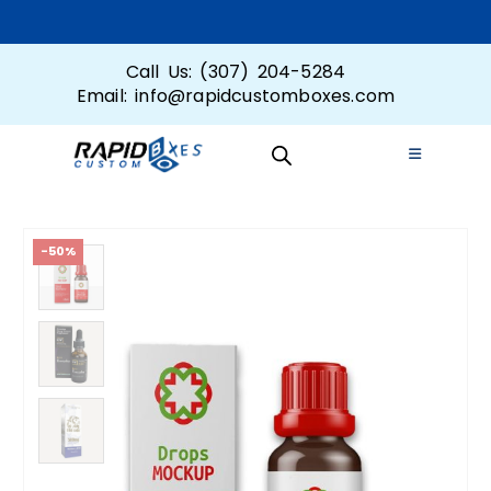
Call Us: (307) 204-5284
Email: info@rapidcustomboxes.com
-50%