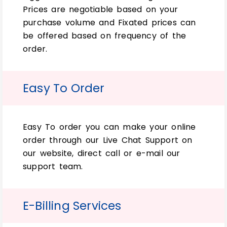
Prices are negotiable based on your
purchase volume and Fixated prices can
In recent years, there has been huge
be offered based on frequency of the
popularity and hype about essential facial
order.
oil. So, every business needs attractive and
high-quality custom 15ml bottle boxes
and 15ml bottle packaging boxes. To
Easy To Order
preserve and sell these oils with iconic
packaging.
Easy To order you can make your online
So, just to make sure customers find you
order through our Live Chat Support on
online for 15ml bottle packaging boxes.
our website, direct call or e-mail our
Then, we recommend a unique packaging
support team.
solution with your branding on it. So they
can easily identify what type of
goods/services are being sold. Just by
E-Billing Services
looking at the bottle rather than just
seeing “packaged unsuccessfully.”