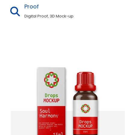
why we offer such premium quality custom
Proof
portable 15ml bottle boxes.
Digital Proof, 3D Mock-up
In addition to this, our eye-catching
designs will keep shoppers interested. Just,
not only in what’s inside but also in how it
looks on display. So, with Durable and
stylish cardboard 15ml bottle boxes, you
can never go wrong with some good-
looking marketing. Along with this,
the Durable and stylish cardboard 15ml
bottle boxes are designed by our expert
team of graphic designers. To enhance the
level of beauty and appeal. So that after
looking at them, customers cannot
help 15ml bottle shipping boxes from
keeping their items.