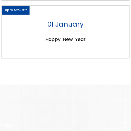
15ml bottle boxes
15ml essential oil bottle boxes
Upto 52% Off
bulk 15ml bottle boxes
Custom 15ml dropper boxes
01 January
15ml roller bottles boxes
15ml bottle gift boxes
15ml dropper boxes and a lot more.
Happy New Year
However, you need to provide complete
information to make it easy for us to
personalize. Moreover, printing your logo at
wholesale price will improve company
reach. Plus helps to attract more attention
from potential buyers.
Along with this, take your packaging to the
next level. Just by providing a see-through
window in every custom 15ml bottle box
you make. Moreover, our diverse color