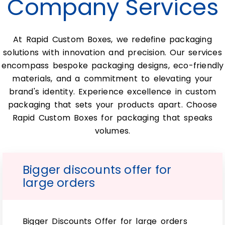
Company Services
various types of wholesale custom e-liquid
box providers.
At Rapid Custom Boxes, we redefine packaging
Gold foiling glass boxes: however, top-
quality custom clinical 15ml bottle
solutions with innovation and precision. Our services
box cases have an elegant look with
encompass bespoke packaging designs, eco-friendly
durability in mind. In addition to this,
materials, and a commitment to elevating your
they’re typically used by companies
who want something more formal than
brand's identity. Experience excellence in custom
plastic or paper products. Since a top-
packaging that sets your products apart. Choose
quality custom clinical 15ml bottle
Rapid Custom Boxes for packaging that speaks
box is still affordable enough. So you
don’t require something made from
volumes.
expensive materials like stainless steel.
This would add significantly increased
cost per unit volume ordered.
Bigger discounts offer for
Preserve essential
large orders
facial oils in 15ml Glass
bottle boxes:
Bigger Discounts Offer for large orders