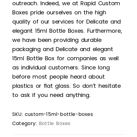
outreach. Indeed, we at Rapid Custom
Boxes pride ourselves on the high
quality of our services for Delicate and
elegant 15ml Bottle Boxes. Furthermore,
we have been providing durable
packaging and Delicate and elegant
15ml Bottle Box for companies as well
as individual customers. Since long
before most people heard about
plastics or flat glass. So don’t hesitate
to ask if you need anything.
SKU:
custom-15ml-bottle-boxes
Category:
Bottle Boxes