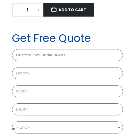
ADD TO CART
Get Free Quote