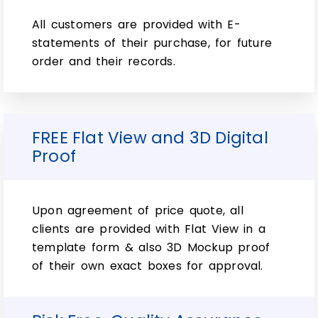
All customers are provided with E-
To ensure that the liquid inside 15ml glass
statements of their purchase, for future
bottles and custom recyclable 15ml bottle
order and their records.
boxes is safe for consumption,
manufacturers. Make sure to join hands
with top packaging experts for custom
recyclable 15ml bottle boxes. To improve
FREE Flat View and 3D Digital
safety standards. However, if you want an
Proof
experienced and expert provider of quick
custom boxes and custom subscription
15ml bottle boxes then Rapid Boxes is your
Upon agreement of price quote, all
only option.
clients are provided with Flat View in a
Furthermore, the 15ml essential oil bottle
template form & also 3D Mockup proof
boxes and custom subscription 15ml bottle
of their own exact boxes for approval.
boxes are available in a variety of colors
and shapes. So, just to suit your needs.