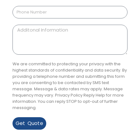
We are committed to protecting your privacy with the
highest standards of confidentiality and data security. By
providing a telephone number and submitting this form
you are consenting to be contacted by SMS text
message. Message & data rates may apply. Message
frequency may vary. Privacy Policy Reply Help for more
information. You can reply STOP to opt-out of further
messaging.
Get Quote