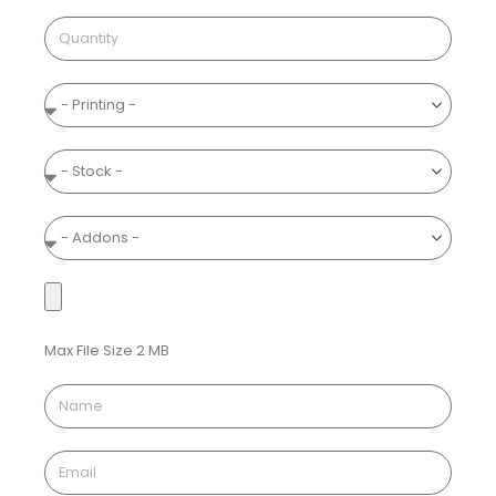
Max File Size 2 MB