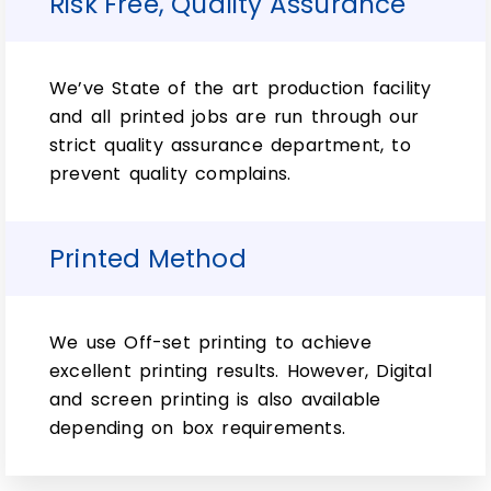
Risk Free, Quality Assurance
Whether you need protection for
vulnerable spray bottles, or just want
people at home. Now, with sensitive noses
from spoilage- we’ve got what it takes. In
We’ve State of the art production facility
addition to this, our graphic designers are
and all printed jobs are run through our
ready to help you create the perfect top-
strict quality assurance department, to
quality custom-clinical 15ml bottle box.
prevent quality complains.
However, a variety of colors and designs
can be found at RCB.
Printed Method
Why do brands need to
consider 15ml glass
We use Off-set printing to achieve
bottle boxes?
excellent printing results. However, Digital
and screen printing is also available
depending on box requirements.
Long story short, the boxes are an
essential part of any company’s inventory