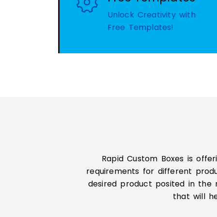
Unlock Creativity with
Free Templates!
Rapid Custom Boxes is offer
requirements for different prod
desired product posited in the 
that will 