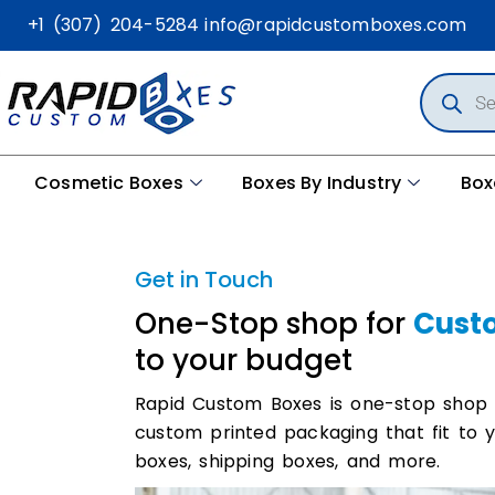
+1 (307) 204-5284
info@rapidcustomboxes.com
Cosmetic Boxes
Boxes By Industry
Box
Get in Touch
One-Stop shop for
Cust
to your budget
Rapid Custom Boxes is one-stop shop
custom printed packaging that fit to 
boxes, shipping boxes, and more.