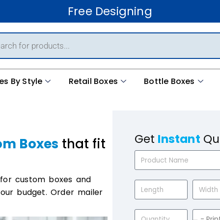
Free Shipping
es By Style
Retail Boxes
Bottle Boxes
Get
Instant
Qu
om Boxes
that fit
 for custom boxes and
your budget. Order mailer