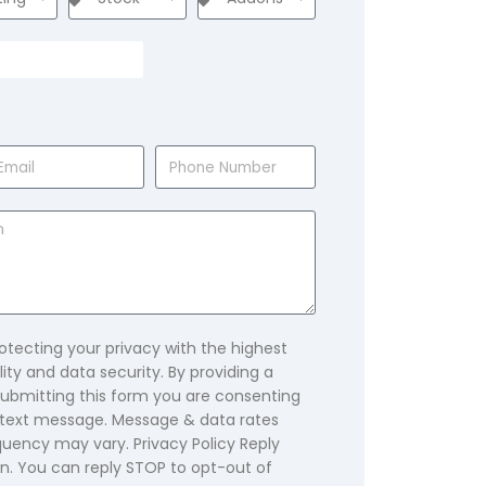
tecting your privacy with the highest
ity and data security. By providing a
bmitting this form you are consenting
text message. Message & data rates
uency may vary. Privacy Policy Reply
n. You can reply STOP to opt-out of