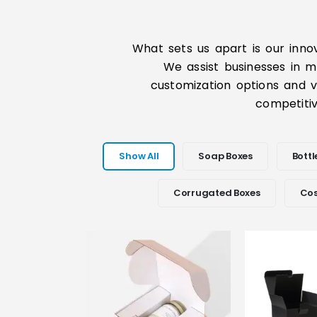
What sets us apart is our inno
We assist businesses in m
customization options and ve
competitiv
Show All
Soap Boxes
Bottl
Corrugated Boxes
Cos