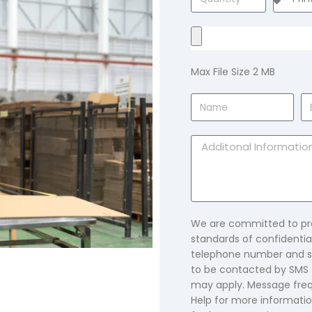
Max File Size 2 MB
We are committed to pro
standards of confidential
telephone number and su
to be contacted by SMS 
may apply. Message freq
Help for more informatio