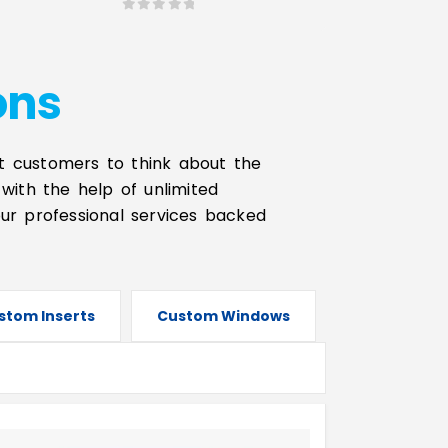
0
out of 5
ons
t customers to think about the
with the help of unlimited
our professional services backed
stom Inserts
Custom Windows