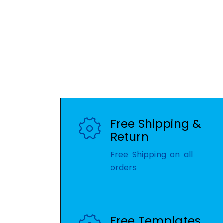
Free Shipping &
Return
Free Shipping on all
orders
Free Templates