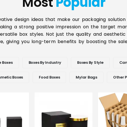
Most
Popular
vative design ideas that make our packaging solution 
aking a strong positive impression on the target mar
rsatile box styles. Not just the quality and aesthetic
e, giving you long-term benefits by boosting the sa
e Boxes
Boxes By Industry
Boxes By Style
Can
metic Boxes
Food Boxes
Mylar Bags
Other 