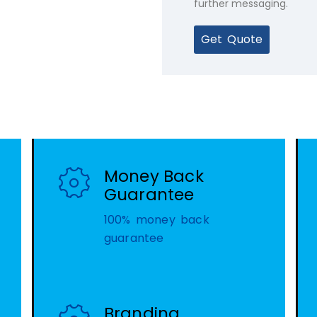
further messaging.
Get Quote
Money Back
Guarantee
100% money back
guarantee
Branding