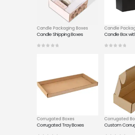
Candle Packaging Boxes
Candle Packag
Candle Shipping Boxes
Candle Box with
0
out of 5
0
out of 5
Corrugated Boxes
Corrugated Bo
Corrugated Tray Boxes