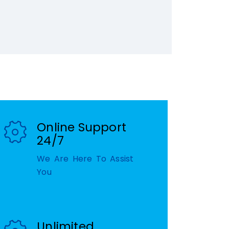
Online Support
24/7
We Are Here To Assist
You
Unlimited