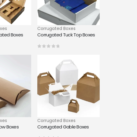
xes
Corrugated Boxes
gated Boxes
Corrugated Tuck Top Boxes
0
out of 5
xes
Corrugated Boxes
low Boxes
Corrugated Gable Boxes