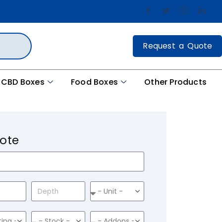
Request a Quote
CBD Boxes
Food Boxes
Other Products
ote