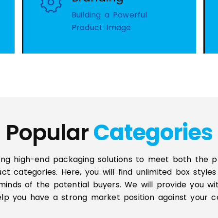
Building a Powerful
Product Image
Popular
Categories
ing high-end packaging solutions to meet both the 
uct categories. Here, you will find unlimited box styl
minds of the potential buyers. We will provide you wi
help you have a strong market position against your c