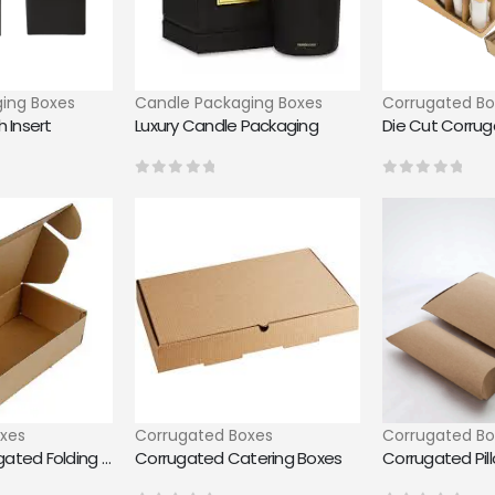
ing Boxes
Candle Packaging Boxes
Corrugated Bo
 Insert
Luxury Candle Packaging
Die Cut Corru
0
out of 5
0
out of 5
xes
Corrugated Boxes
Corrugated Bo
Custom Corrugated Folding Boxes
Corrugated Catering Boxes
Corrugated Pil