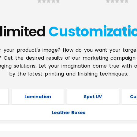
0
out of 5
0
out of 5
limited
Customizati
r your product's image? How do you want your targe
? Get the desired results of our marketing campaign 
ging solutions. Let your imagination come true with 
by the latest printing and finishing techniques.
Lamination
Spot UV
Cu
Leather Boxes