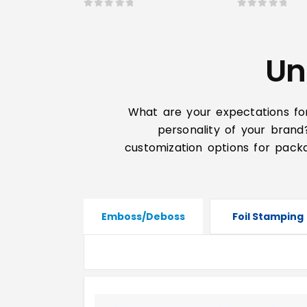
0
out of 5
0
out of 5
Un
What are your expectations fo
personality of your brand
customization options for packa
Emboss/Deboss
Foil Stamping