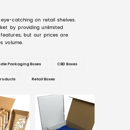
eye-catching on retail shelves.
ket by providing unlimited
 features, but our prices are
les volume.
dle Packaging Boxes
CBD Boxes
Products
Retail Boxes