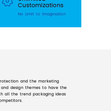
Customizations
No Limit to Imagination
protection and the marketing
es and design themes to have the
th all the trend packaging ideas
ompetitors.