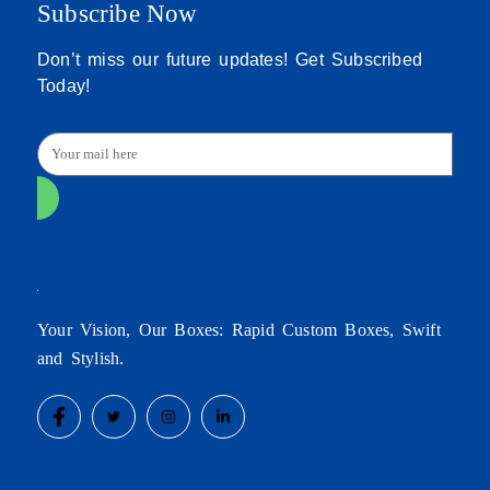
Subscribe Now
Don’t miss our future updates! Get Subscribed
Today!
Your Vision, Our Boxes: Rapid Custom Boxes, Swift
and Stylish.