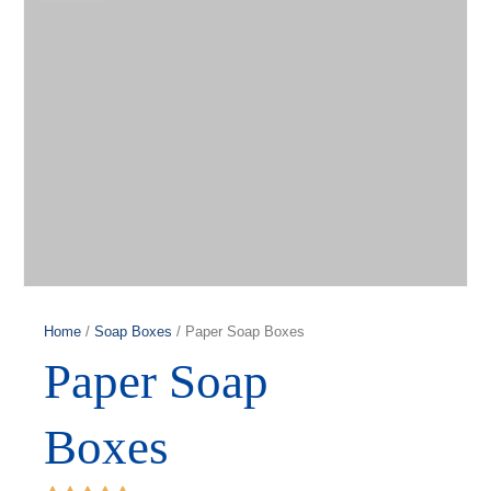
Home
/
Soap Boxes
/ Paper Soap Boxes
Paper Soap
Boxes