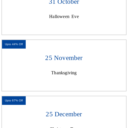
31 October
Halloween Eve
Upto 44% Off
25 November
Thanksgiving
Upto 67% Off
25 December