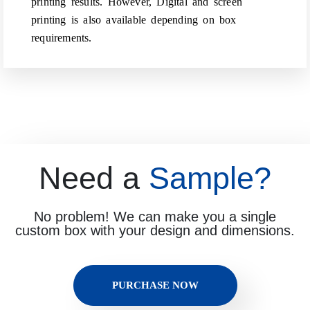
printing results. However, Digital and screen
printing is also available depending on box
requirements.
Need a
Sample?
No problem! We can make you a single
custom box with your design and dimensions.
PURCHASE NOW