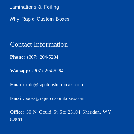
Laminations & Foiling
Why Rapid Custom Boxes
Contact Information
Phone:
(307) 204-5284
Watsapp:
(307) 204-5284
Email:
info@rapidcustomboxes.com
Email:
sales@rapidcustomboxes.com
Office:
30 N Gould St Ste 23104 Sheridan, WY
82801