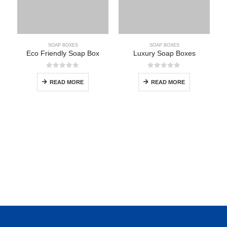
SOAP BOXES
SOAP BOXES
Eco Friendly Soap Box
Luxury Soap Boxes
0
out of 5
0
out of 5
READ MORE
READ MORE