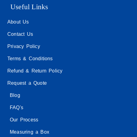
Useful Links
About Us
Contact Us
Privacy Policy
Terms & Conditions
Refund & Return Policy
Request a Quote
Blog
FAQ's
Our Process
Measuring a Box