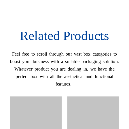
Related Products
Feel free to scroll through our vast box categories to
boost your business with a suitable packaging solution.
Whatever product you are dealing in, we have the
perfect box with all the aesthetical and functional
features.