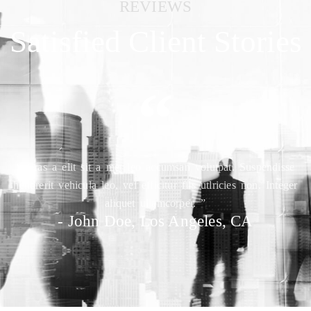
REVIEWS
Satisfied Client Stories
“
“ Cras a elit sit a met leo accumsan volutpat. Suspendisse
hendrerit vehicula leo, vel efficitur fils utlricies non. Integer
aliquet ullamcorper. ”
- John Doe, Los Angeles, CA