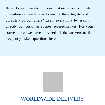
Ideal for Handmade,
How do we manufacture our custom boxes, and what
procedure do we follow to ensure the integrity and
Retail, and Gift Soaps
durability of our offers? Learn everything by asking
directly our customer support representatives. For your
convenience, we have provided all the answers to the
Our Paper Soap Boxes are perfect for:
frequently asked questions here.
Handcrafted and natural soaps
Retail and boutique displays
Promotional or subscription boxes
Gift packaging and travel-sized soaps
Lightweight yet strong, they make packaging,
shipping, and stacking easy. Their minimalist charm
WORLDWIDE DELIVERY
and clean finish also make them ideal for premium
branding and resale displays.