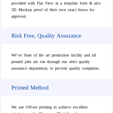
provided with Flat View in a template form & also
3D Mockup proof of their own exact boxes for
approval.
Risk Free, Quality Assurance
We’ve State of the art production facility and all
printed jobs are run through our strict quality
assurance department, to prevent quality complains.
Printed Method
We use Off-set printing to achieve excellent