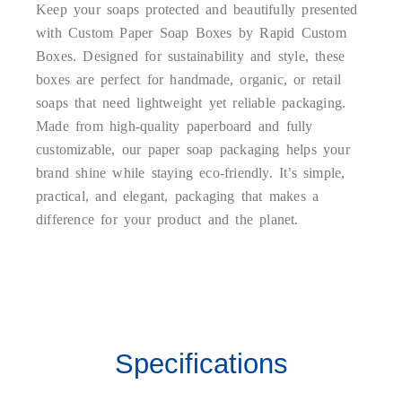
Keep your soaps protected and beautifully presented
with Custom Paper Soap Boxes by Rapid Custom
Boxes. Designed for sustainability and style, these
boxes are perfect for handmade, organic, or retail
soaps that need lightweight yet reliable packaging.
Made from high-quality paperboard and fully
customizable, our paper soap packaging helps your
brand shine while staying eco-friendly. It’s simple,
practical, and elegant, packaging that makes a
difference for your product and the planet.
Sustainable and Versatile
Soap Packaging
Specifications
Our Paper Soap Boxes are crafted from durable,
biodegradable, and recyclable paperboard that ensures