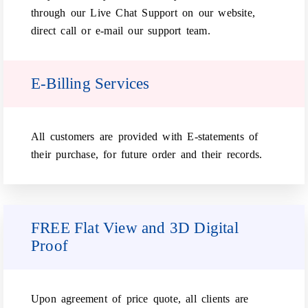
through our Live Chat Support on our website,
direct call or e-mail our support team.
E-Billing Services
All customers are provided with E-statements of
their purchase, for future order and their records.
FREE Flat View and 3D Digital
Proof
Upon agreement of price quote, all clients are