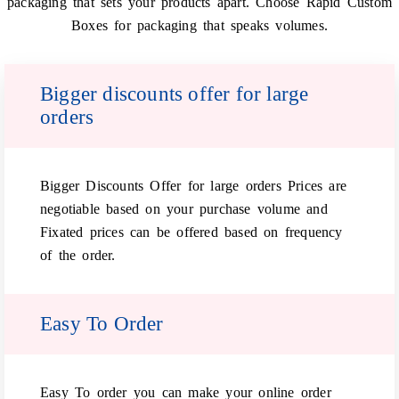
packaging that sets your products apart. Choose Rapid Custom
Boxes for packaging that speaks volumes.
Bigger discounts offer for large
orders
Bigger Discounts Offer for large orders Prices are
negotiable based on your purchase volume and
Fixated prices can be offered based on frequency
of the order.
Easy To Order
Easy To order you can make your online order