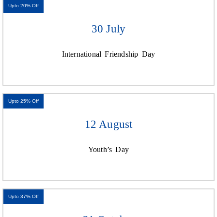
Upto 20% Off
30 July
International Friendship Day
Upto 25% Off
12 August
Youth’s Day
Upto 37% Off