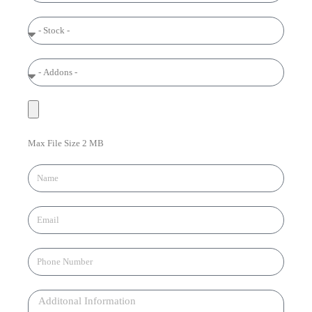
Max File Size 2 MB