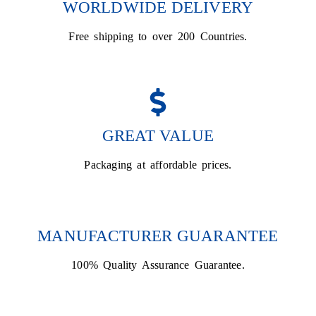
WORLDWIDE DELIVERY
Free shipping to over 200 Countries.
GREAT VALUE
Packaging at affordable prices.
MANUFACTURER GUARANTEE
100% Quality Assurance Guarantee.