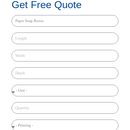
Get Free Quote