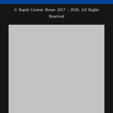
© Rapid Custom Boxes 2017 - 2026. All Rights
Reserved