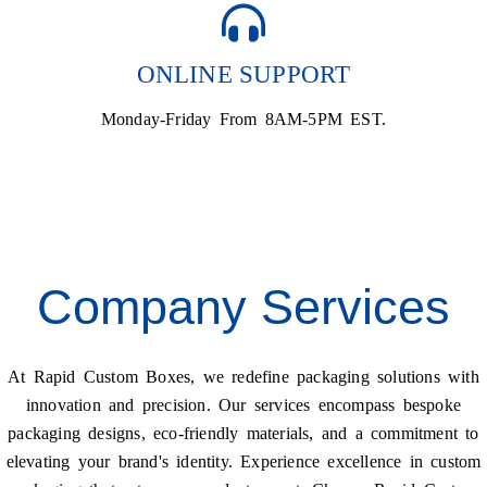
ONLINE SUPPORT
Monday-Friday From 8AM-5PM EST.
Company Services
At Rapid Custom Boxes, we redefine packaging solutions with
innovation and precision. Our services encompass bespoke
packaging designs, eco-friendly materials, and a commitment to
elevating your brand's identity. Experience excellence in custom