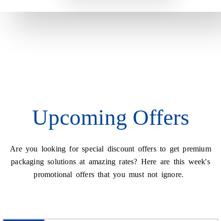
Upcoming Offers
Are you looking for special discount offers to get premium
packaging solutions at amazing rates? Here are this week's
promotional offers that you must not ignore.