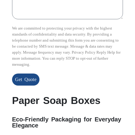
We are committed to protecting your privacy with the highest
standards of confidentiality and data security. By providing a
telephone number and submitting this form you are consenting to
be contacted by SMS text message. Message & data rates may
apply. Message frequency may vary. Privacy Policy Reply Help for
more information. You can reply STOP to opt-out of further
messaging.
Get Quote
Paper Soap Boxes
Eco-Friendly Packaging for Everyday
Elegance