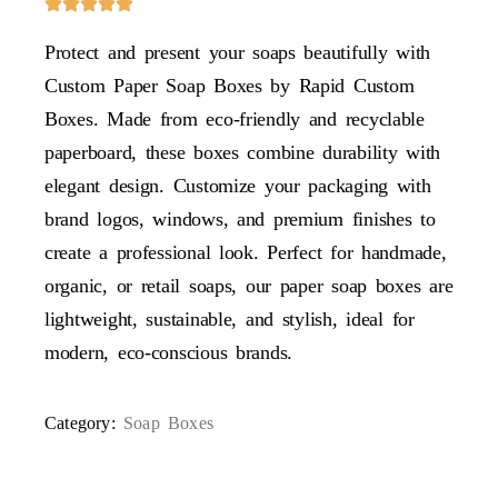
Protect and present your soaps beautifully with
Custom Paper Soap Boxes by Rapid Custom
Boxes. Made from eco-friendly and recyclable
paperboard, these boxes combine durability with
elegant design. Customize your packaging with
brand logos, windows, and premium finishes to
create a professional look. Perfect for handmade,
organic, or retail soaps, our paper soap boxes are
lightweight, sustainable, and stylish, ideal for
modern, eco-conscious brands.
Category:
Soap Boxes