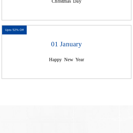
Christmas Day
Upto 52% Off
01 January
Happy New Year