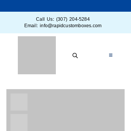
Call Us: (307) 204-5284
Email: info@rapidcustomboxes.com