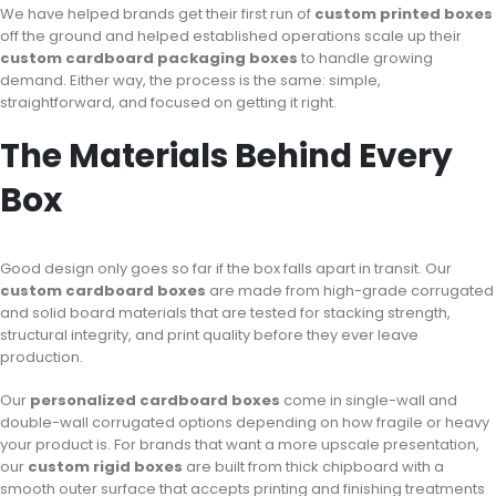
We have helped brands get their first run of
custom printed boxes
off the ground and helped established operations scale up their
custom cardboard packaging boxes
to handle growing
demand. Either way, the process is the same: simple,
straightforward, and focused on getting it right.
The Materials Behind Every
Box
Good design only goes so far if the box falls apart in transit. Our
custom cardboard boxes
are made from high-grade corrugated
and solid board materials that are tested for stacking strength,
structural integrity, and print quality before they ever leave
production.
Our
personalized cardboard boxes
come in single-wall and
double-wall corrugated options depending on how fragile or heavy
your product is. For brands that want a more upscale presentation,
our
custom rigid boxes
are built from thick chipboard with a
smooth outer surface that accepts printing and finishing treatments