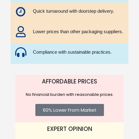
Quick turnaround with doorstep delivery.
Lower prices than other packaging suppliers.
Compliance with sustainable practices.
AFFORDABLE PRICES
No financial burden with reasonable prices.
60% Lower From Market
EXPERT OPINION