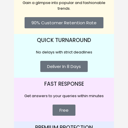
Gain a glimpse into popular and fashionable
trends.
90% Customer Retention Rate
QUICK TURNAROUND
No delays with strict deadlines
Deliver In 8 Days
FAST RESPONSE
Get answers to your queries within minutes
Free
PREMIUM PROTECTION