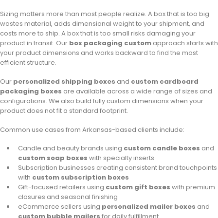
Sizing matters more than most people realize. A box that is too big
wastes material, adds dimensional weight to your shipment, and
costs more to ship. A box that is too small risks damaging your
product in transit. Our
box packaging custom
approach starts with
your product dimensions and works backward to find the most
efficient structure.
Our
personalized shipping boxes
and
custom cardboard
packaging boxes
are available across a wide range of sizes and
configurations. We also build fully custom dimensions when your
product does not fit a standard footprint.
Common use cases from Arkansas-based clients include:
Candle and beauty brands using
custom candle boxes
and
custom soap boxes
with specialty inserts
Subscription businesses creating consistent brand touchpoints
with
custom subscription boxes
Gift-focused retailers using
custom gift boxes
with premium
closures and seasonal finishing
eCommerce sellers using
personalized mailer boxes
and
custom bubble mailers
for daily fulfillment