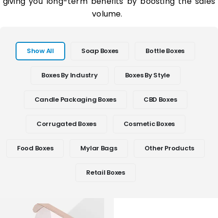
giving you long-term benefits by boosting the sales
volume.
Show All
Soap Boxes
Bottle Boxes
Boxes By Industry
Boxes By Style
Candle Packaging Boxes
CBD Boxes
Corrugated Boxes
Cosmetic Boxes
Food Boxes
Mylar Bags
Other Products
Retail Boxes