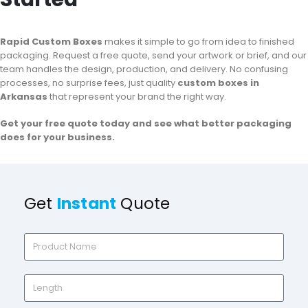
Rapid Custom Boxes
makes it simple to go from idea to finished
packaging. Request a free quote, send your artwork or brief, and our
team handles the design, production, and delivery. No confusing
processes, no surprise fees, just quality
custom boxes in
Arkansas
that represent your brand the right way.
Get your free quote today and see what better packaging
does for your business.
Get
Instant
Quote