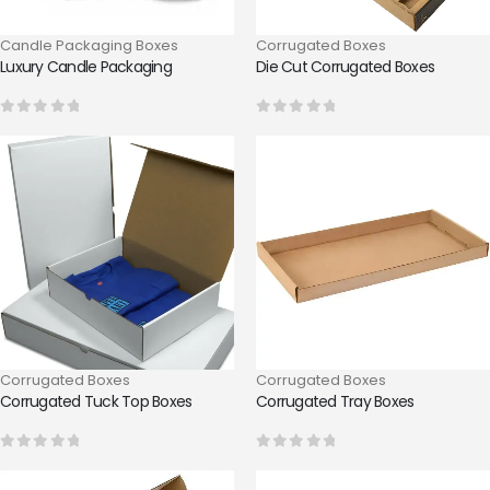
Candle Packaging Boxes
Corrugated Boxes
Luxury Candle Packaging
Die Cut Corrugated Boxes
0
out of 5
0
out of 5
Corrugated Boxes
Corrugated Boxes
Corrugated Tuck Top Boxes
Corrugated Tray Boxes
0
out of 5
0
out of 5