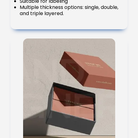
Suitable for labeling
Multiple thickness options: single, double,
and triple layered.