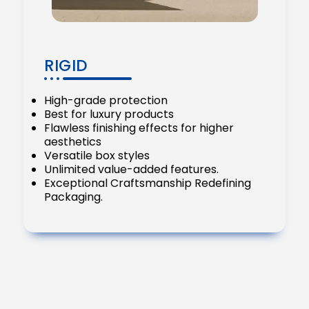
RIGID
High-grade protection
Best for luxury products
Flawless finishing effects for higher
aesthetics
Versatile box styles
Unlimited value-added features.
Exceptional Craftsmanship Redefining
Packaging.