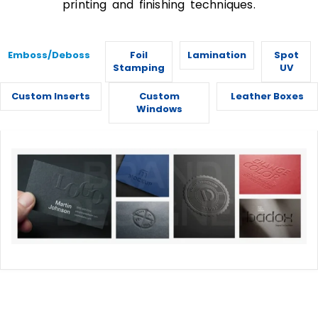
printing and finishing techniques.
Emboss/Deboss
Foil
Lamination
Spot
Stamping
UV
Custom Inserts
Custom
Leather Boxes
Windows