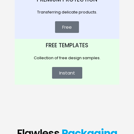
Transferring delicate products.
Free
FREE TEMPLATES
Collection of free design samples.
Instant
Flawless
Packaging