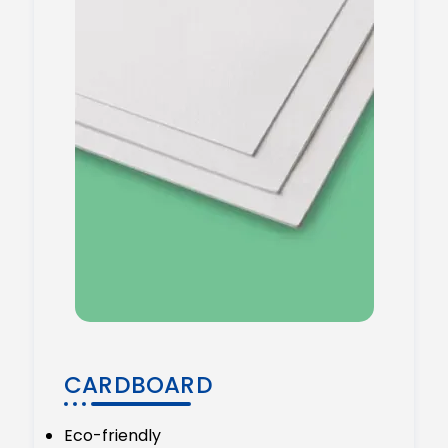
CARDBOARD
Eco-friendly