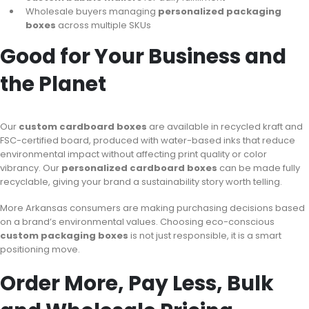
Wholesale buyers managing
personalized packaging
boxes
across multiple SKUs
Good for Your Business and
the Planet
Our
custom cardboard boxes
are available in recycled kraft and
FSC-certified board, produced with water-based inks that reduce
environmental impact without affecting print quality or color
vibrancy. Our
personalized cardboard boxes
can be made fully
recyclable, giving your brand a sustainability story worth telling.
More Arkansas consumers are making purchasing decisions based
on a brand’s environmental values. Choosing eco-conscious
custom packaging boxes
is not just responsible, it is a smart
positioning move.
Order More, Pay Less, Bulk