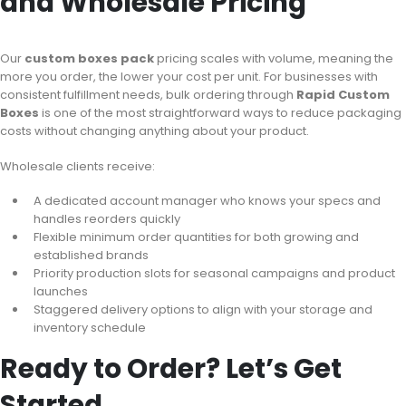
and Wholesale Pricing
Our
custom boxes pack
pricing scales with volume, meaning the
more you order, the lower your cost per unit. For businesses with
consistent fulfillment needs, bulk ordering through
Rapid Custom
Boxes
is one of the most straightforward ways to reduce packaging
costs without changing anything about your product.
Wholesale clients receive:
A dedicated account manager who knows your specs and
handles reorders quickly
Flexible minimum order quantities for both growing and
established brands
Priority production slots for seasonal campaigns and product
launches
Staggered delivery options to align with your storage and
inventory schedule
Ready to Order? Let’s Get
Started