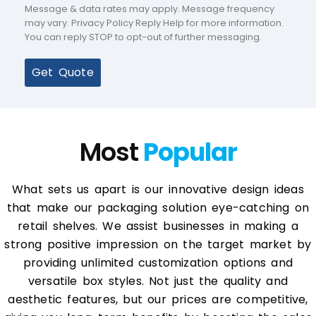
Message & data rates may apply. Message frequency
may vary. Privacy Policy Reply Help for more information.
You can reply STOP to opt-out of further messaging.
Get Quote
Most
Popular
What sets us apart is our innovative design ideas
that make our packaging solution eye-catching on
retail shelves. We assist businesses in making a
strong positive impression on the target market by
providing unlimited customization options and
versatile box styles. Not just the quality and
aesthetic features, but our prices are competitive,