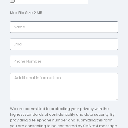
Max File Size 2 MB
We are committed to protecting your privacy with the
highest standards of confidentiality and data security. By
providing a telephone number and submitting this form
you are consenting to be contacted by SMS text message.