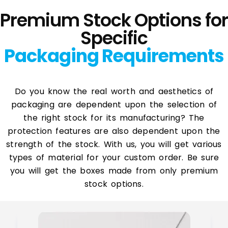
Premium Stock Options for
Specific
Packaging Requirements
Do you know the real worth and aesthetics of
packaging are dependent upon the selection of
the right stock for its manufacturing? The
protection features are also dependent upon the
strength of the stock. With us, you will get various
types of material for your custom order. Be sure
you will get the boxes made from only premium
stock options.