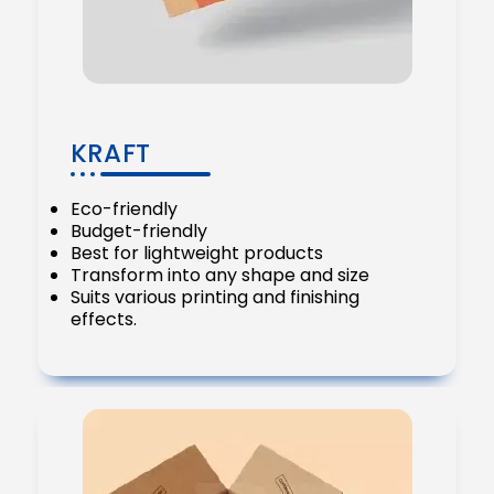
KRAFT
Eco-friendly
Budget-friendly
Best for lightweight products
Transform into any shape and size
Suits various printing and finishing
effects.