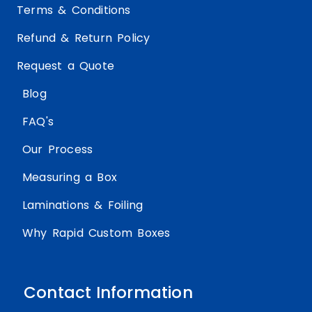
Terms & Conditions
Refund & Return Policy
Request a Quote
Blog
FAQ's
Our Process
Measuring a Box
Laminations & Foiling
Why Rapid Custom Boxes
Contact Information