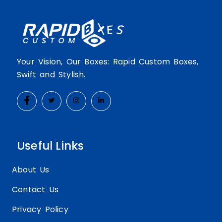
Your Vision, Our Boxes: Rapid Custom Boxes,
Swift and Stylish.
Useful Links
About Us
Contact Us
Privacy Policy