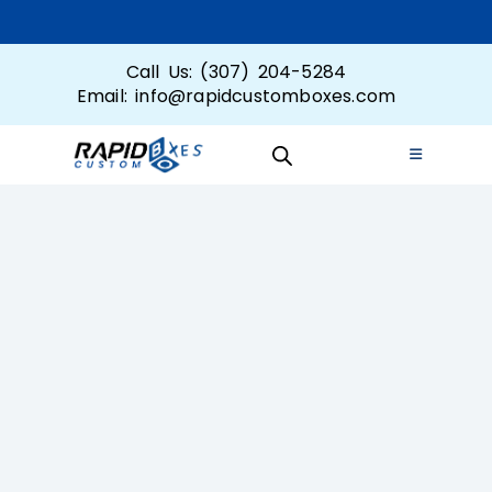
Call Us: (307) 204-5284
Email: info@rapidcustomboxes.com