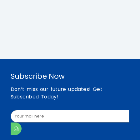
Subscribe Now
Don’t miss our future updates! Get
Subscribed Today!