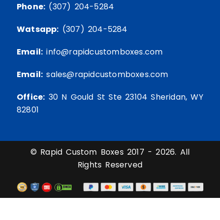
Phone:
(307) 204-5284
Watsapp:
(307) 204-5284
Email:
info@rapidcustomboxes.com
Email:
sales@rapidcustomboxes.com
Office:
30 N Gould St Ste 23104 Sheridan, WY
82801
© Rapid Custom Boxes 2017 - 2026. All
Rights Reserved