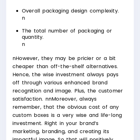
Overall packaging design complexity.
n
The total number of packaging or
quantity.
n
n
However, they may be pricier or a bit
cheaper than off-the-shelf alternatives.
Hence, the wise investment always pays
off through various enhanced brand
recognition and image. Plus, the customer
satisfaction.
nn
Moreover, always
remember, that the obvious cost of any
custom boxes is a very wise and life-long
investment. Right in your brand’s
marketing, branding, and creating its
impactful image. So that will positively