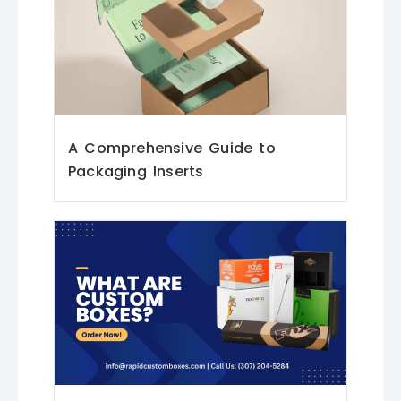
A Comprehensive Guide to
Packaging Inserts