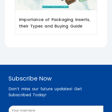
Importance of Packaging Inserts,
their Types and Buying Guide
Subscribe Now
Don’t miss our future updates! Get
Subscribed Today!