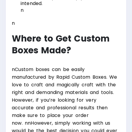
intended.
n
n
Where to Get Custom
Boxes Made?
n
Custom boxes can be easily
manufactured by Rapid Custom Boxes. We
love to craft and magically craft with the
right and demanding materials and tools.
However, if you’re looking for very
accurate and professional results then
make sure to place your order
now.
nn
However, simply working with us
would be the best decision you could ever