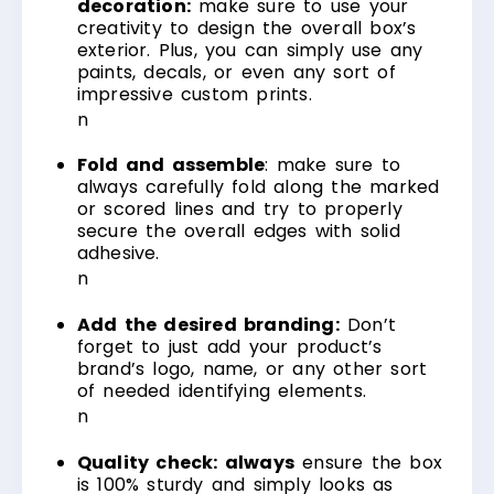
decoration:
make sure to use your
creativity to design the overall box’s
exterior. Plus, you can simply use any
paints, decals, or even any sort of
impressive custom prints.
n
Fold and assemble
: make sure to
always carefully fold along the marked
or scored lines and try to properly
secure the overall edges with solid
adhesive.
n
Add the desired branding:
Don’t
forget to just add your product’s
brand’s logo, name, or any other sort
of needed identifying elements.
n
Quality check: always
ensure the box
is 100% sturdy and simply looks as