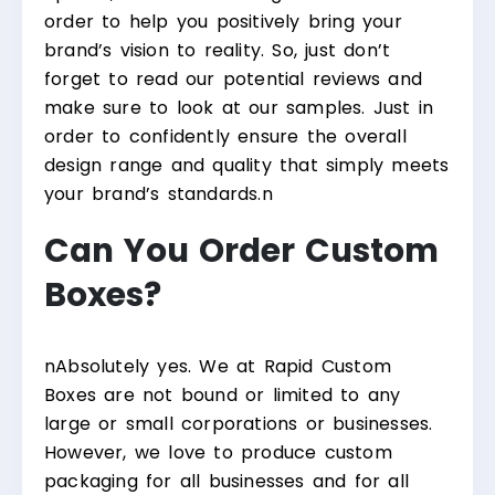
order to help you positively bring your
brand’s vision to reality. So, just don’t
forget to read our potential reviews and
make sure to look at our samples. Just in
order to confidently ensure the overall
design range and quality that simply meets
your brand’s standards.
n
Can You Order Custom
Boxes?
n
Absolutely yes. We at Rapid Custom
Boxes are not bound or limited to any
large or small corporations or businesses.
However, we love to produce custom
packaging for all businesses and for all