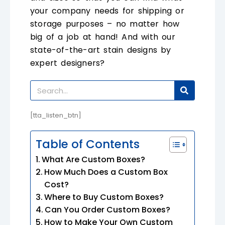
your company needs for shipping or
storage purposes – no matter how
big of a job at hand! And with our
state-of-the-art stain designs by
expert designers?
[tta_listen_btn]
Table of Contents
What Are Custom Boxes?
How Much Does a Custom Box
Cost?
Where to Buy Custom Boxes?
Can You Order Custom Boxes?
How to Make Your Own Custom