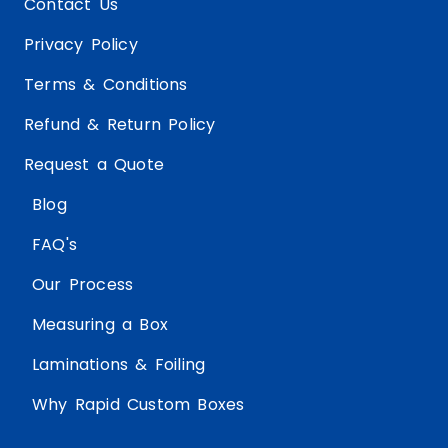
Contact Us
Privacy Policy
Terms & Conditions
Refund & Return Policy
Request a Quote
Blog
FAQ's
Our Process
Measuring a Box
Laminations & Foiling
Why Rapid Custom Boxes