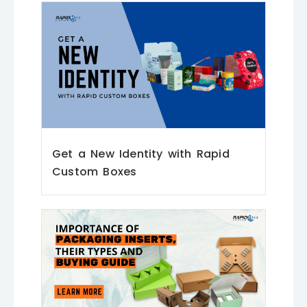
Get a New Identity with Rapid
Custom Boxes