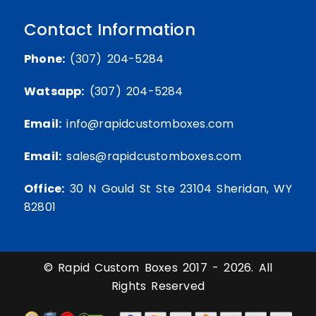
Contact Information
Phone:
(307) 204-5284
Watsapp:
(307) 204-5284
Email:
info@rapidcustomboxes.com
Email:
sales@rapidcustomboxes.com
Office:
30 N Gould St Ste 23104 Sheridan, WY
82801
© Rapid Custom Boxes 2017 - 2026. All
Rights Reserved