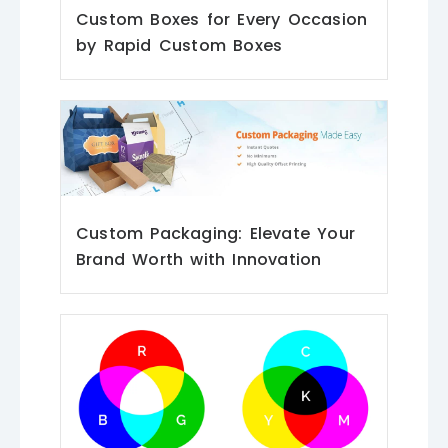
Custom Boxes for Every Occasion
by Rapid Custom Boxes
Custom Packaging: Elevate Your
Brand Worth with Innovation