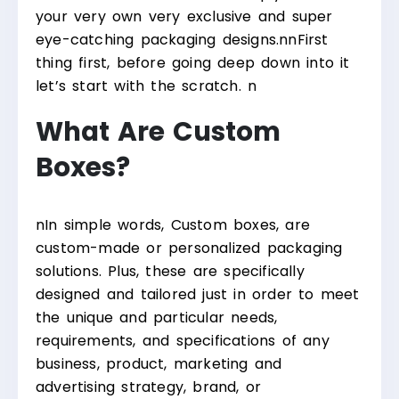
your very own very exclusive and super
eye-catching packaging designs.
nn
First
thing first, before going deep down into it
let’s start with the scratch.
n
What Are Custom
Boxes?
n
In simple words, Custom boxes, are
custom-made or personalized packaging
solutions. Plus, these are specifically
designed and tailored just in order to meet
the unique and particular needs,
requirements, and specifications of any
business, product, marketing and
advertising strategy, brand, or