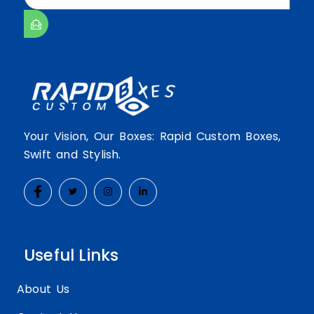
Your Vision, Our Boxes: Rapid Custom Boxes,
Swift and Stylish.
Useful Links
About Us