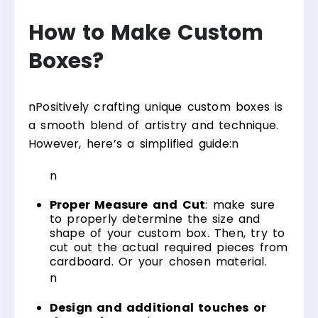
How to Make Custom
Boxes?
n
Positively crafting unique custom boxes is
a smooth blend of artistry and technique.
However, here’s a simplified guide:
n
n
Proper Measure and Cut
: make sure
to properly determine the size and
shape of your custom box. Then, try to
cut out the actual required pieces from
cardboard. Or your chosen material.
n
Design and additional touches or