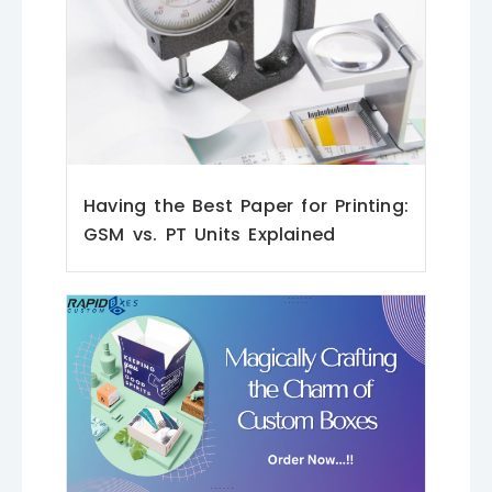
Having the Best Paper for Printing:
GSM vs. PT Units Explained