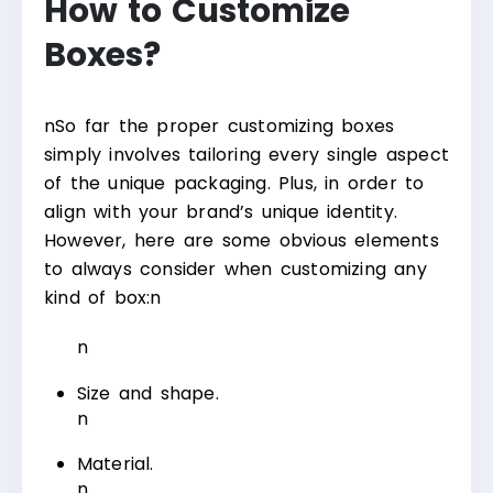
How to Customize
Boxes?
n
So far the proper customizing boxes
simply involves tailoring every single aspect
of the unique packaging. Plus, in order to
align with your brand’s unique identity.
However, here are some obvious elements
to always consider when customizing any
kind of box:
n
n
Size and shape.
n
Material.
n