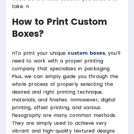
take.
n
How to Print Custom
Boxes?
n
To print your unique
custom boxes
, you’ll
need to work with a proper printing
company that specializes in packaging.
Plus, we can simply guide you through the
whole process of properly selecting the
desired and right printing technique,
materials, and finishes.
nn
However, digital
printing, offset printing, and various
flexography are many common methods.
They are simply used to achieve very
vibrant and high-quality textured designs