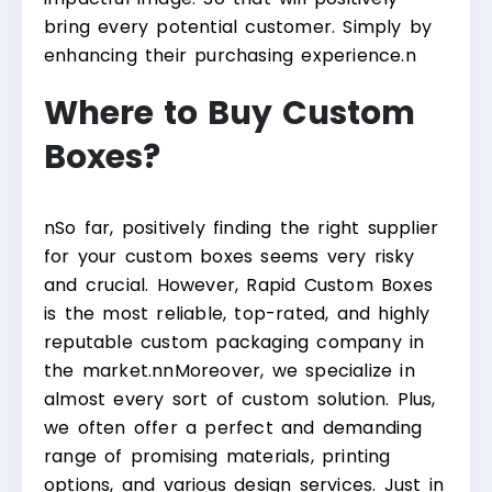
bring every potential customer. Simply by
enhancing their purchasing experience.
n
Where to Buy Custom
Boxes?
n
So far, positively finding the right supplier
for your custom boxes seems very risky
and crucial. However, Rapid Custom Boxes
is the most reliable, top-rated, and highly
reputable custom packaging company in
the market.
nn
Moreover, we specialize in
almost every sort of custom solution. Plus,
we often offer a perfect and demanding
range of promising materials, printing
options, and various design services. Just in