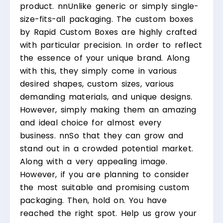
product.
nn
Unlike generic or simply single-
size-fits-all packaging. The custom boxes
by Rapid Custom Boxes are highly crafted
with particular precision. In order to reflect
the essence of your unique brand. Along
with this, they simply come in various
desired shapes, custom sizes, various
demanding materials, and unique designs.
However, simply making them an amazing
and ideal choice for almost every
business.
nn
So that they can grow and
stand out in a crowded potential market.
Along with a very appealing image.
However, if you are planning to consider
the most suitable and promising custom
packaging. Then, hold on. You have
reached the right spot. Help us grow your