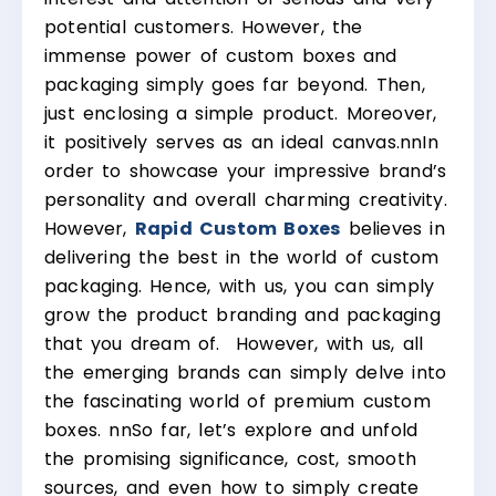
potential customers. However, the
immense power of custom boxes and
packaging simply goes far beyond. Then,
just enclosing a simple product. Moreover,
it positively serves as an ideal canvas.
nn
In
order to showcase your impressive brand’s
personality and overall charming creativity.
However,
Rapid Custom Boxes
believes in
delivering the best in the world of custom
packaging. Hence, with us, you can simply
grow the product branding and packaging
that you dream of. However, with us, all
the emerging brands can simply delve into
the fascinating world of premium custom
boxes.
nn
So far, let’s explore and unfold
the promising significance, cost, smooth
sources, and even how to simply create