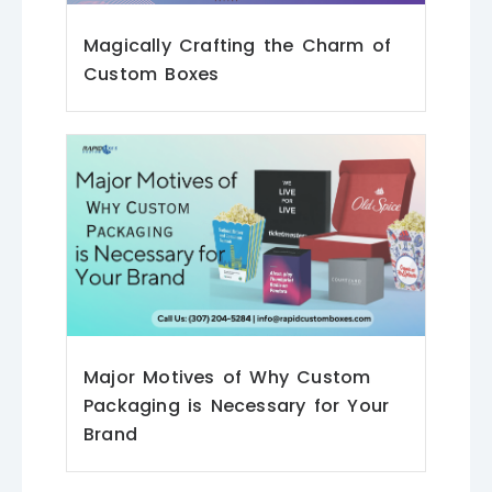
Magically Crafting the Charm of
Custom Boxes
Major Motives of Why Custom
Packaging is Necessary for Your
Brand