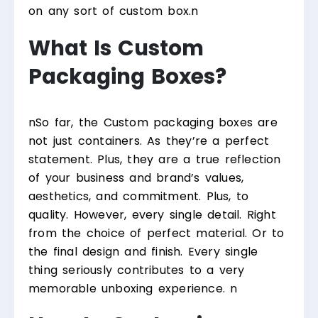
on any sort of custom box.
n
What Is Custom
Packaging Boxes?
n
So far, the Custom packaging boxes are
not just containers. As they’re a perfect
statement. Plus, they are a true reflection
of your business and brand’s values,
aesthetics, and commitment. Plus, to
quality. However, every single detail. Right
from the choice of perfect material. Or to
the final design and finish. Every single
thing seriously contributes to a very
memorable unboxing experience.
n