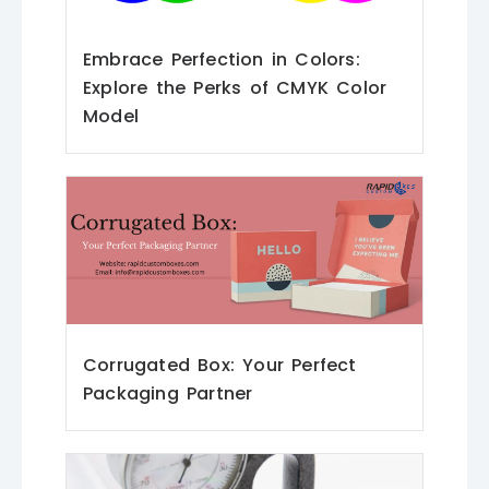
Embrace Perfection in Colors:
Explore the Perks of CMYK Color
Model
Corrugated Box: Your Perfect
Packaging Partner