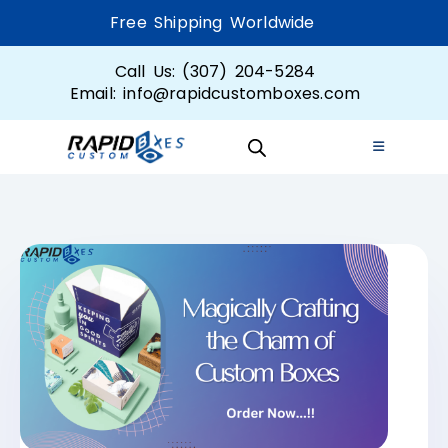
Free Shipping Worldwide
Call Us: (307) 204-5284
Email: info@rapidcustomboxes.com