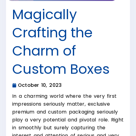
Magically
Crafting the
Charm of
Custom Boxes
October 10, 2023
In a charming world where the very first
impressions seriously matter, exclusive
premium and custom packaging seriously
play a very potential and pivotal role. Right
in smoothly but surely capturing the
interest and attention of serious and very