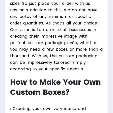
sizes. So just place your order with us
now.
nn
In addition to this, we do not have
any policy of any minimum or specific
order quantities. As that’s all your choice.
Our vision is to cater to all businesses in
creating their impressive image with
perfect custom packaging.
nn
So, whether
you may need a few boxes or more than a
thousand. With us, the custom packaging
can be impressively tailored. Simply
according to your specific needs.
n
How to Make Your Own
Custom Boxes?
n
Creating your own very iconic and