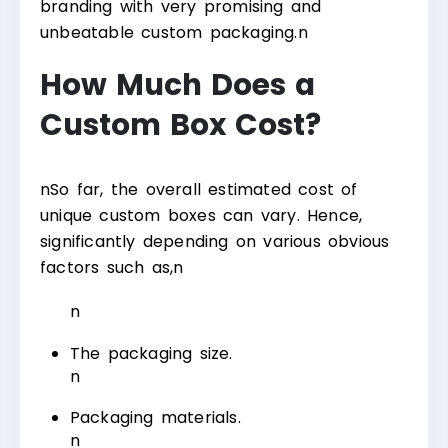
branding with very promising and
unbeatable custom packaging.
n
How Much Does a
Custom Box Cost?
n
So far, the overall estimated cost of
unique custom boxes can vary. Hence,
significantly depending on various obvious
factors such as,
n
n
The packaging size.
n
Packaging materials.
n