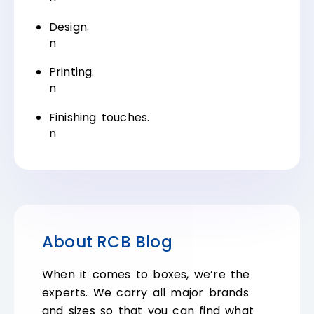
Design.
n
Printing.
n
Finishing touches.
n
About RCB Blog
When it comes to boxes, we’re the
experts. We carry all major brands
and sizes so that you can find what