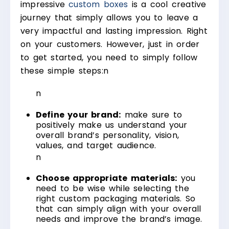
impressive
custom boxes
is a cool creative
journey that simply allows you to leave a
very impactful and lasting impression. Right
on your customers. However, just in order
to get started, you need to simply follow
these simple steps:
n
n
Define your brand:
make sure to
positively make us understand your
overall brand’s personality, vision,
values, and target audience.
n
Choose appropriate materials:
you
need to be wise while selecting the
right custom packaging materials. So
that can simply align with your overall
needs and improve the brand’s image.