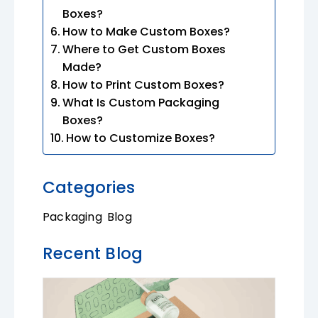
Boxes?
How to Make Custom Boxes?
Where to Get Custom Boxes
Made?
How to Print Custom Boxes?
What Is Custom Packaging
Boxes?
How to Customize Boxes?
Categories
Packaging Blog
Recent Blog