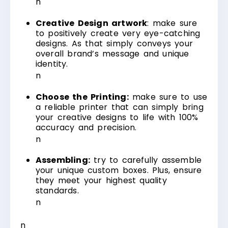
n
Creative Design artwork
: make sure
to positively create very eye-catching
designs. As that simply conveys your
overall brand’s message and unique
identity.
n
Choose the Printing:
make sure to use
a reliable printer that can simply bring
your creative designs to life with 100%
accuracy and precision.
n
Assembling:
try to carefully assemble
your unique custom boxes. Plus, ensure
they meet your highest quality
standards.
n
n